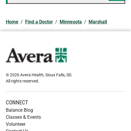
Home
/
Find a Doctor
/
Minnesota
/
Marshall
© 2026 Avera Health, Sioux Falls, SD
.
All rights reserved
.
CONNECT
Balance Blog
Classes & Events
Volunteer