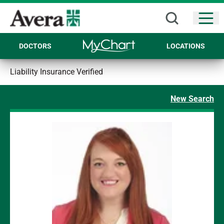
Open
DOCTORS
LOCATIONS
Liability Insurance Verified
New Search