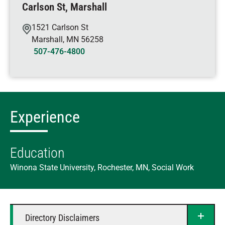
Carlson St, Marshall
1521 Carlson St
Marshall
,
MN
56258
507-476-4800
Experience
Education
Winona State University, Rochester, MN, Social Work
Directory Disclaimers