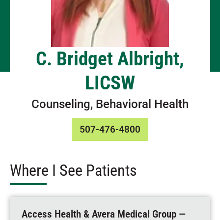
C. Bridget Albright,
LICSW
Counseling, Behavioral Health
507-476-4800
Where I See Patients
Access Health & Avera Medical Group —