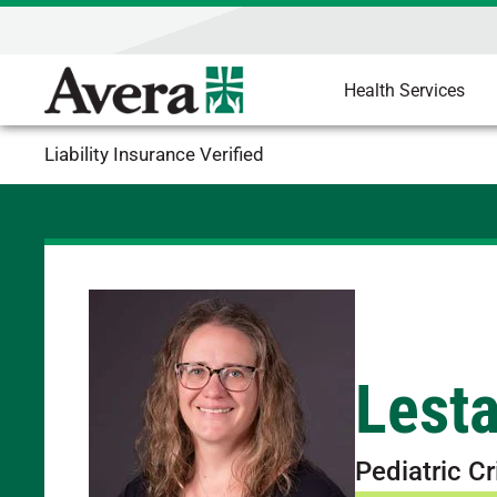
Health Services
Liability Insurance Verified
Lest
Pediatric Cr