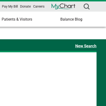
Pay My Bill
Donate
Careers
Patients & Visitors
Balance Blog
New Search