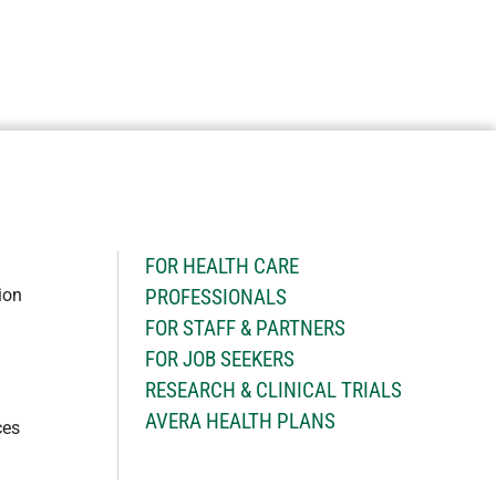
H
FOR HEALTH CARE
ion
PROFESSIONALS
FOR STAFF & PARTNERS
FOR JOB SEEKERS
RESEARCH & CLINICAL TRIALS
AVERA HEALTH PLANS
ces