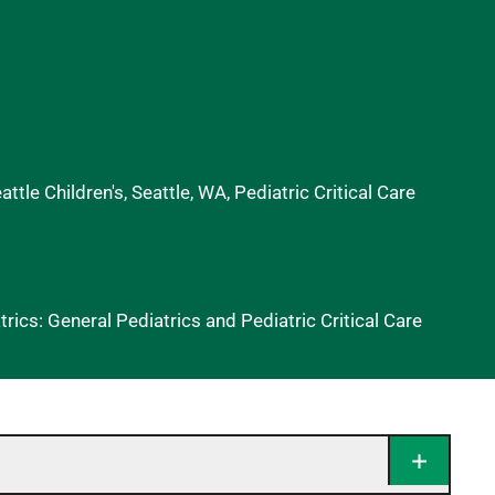
ttle Children's, Seattle, WA, Pediatric Critical Care
ics: General Pediatrics and Pediatric Critical Care