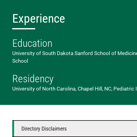
Experience
Education
University of South Dakota Sanford School of Medicine
School
Residency
University of North Carolina, Chapel Hill, NC, Pediatri
Directory Disclaimers