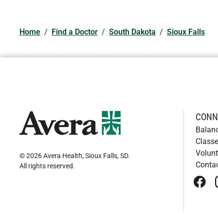
Home
/
Find a Doctor
/
South Dakota
/
Sioux Falls
CONN
Balan
Classe
Volunt
© 2026 Avera Health, Sioux Falls, SD
.
Conta
All rights reserved
.
face