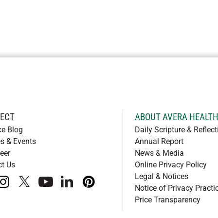
ECT
ABOUT AVERA HEALT
ce Blog
Daily Scripture & Reflect
s & Events
Annual Report
eer
News & Media
ct Us
Online Privacy Policy
Legal & Notices
book
instagram
x
youtube
linkedIn
pinterest
Notice of Privacy Practi
Price Transparency