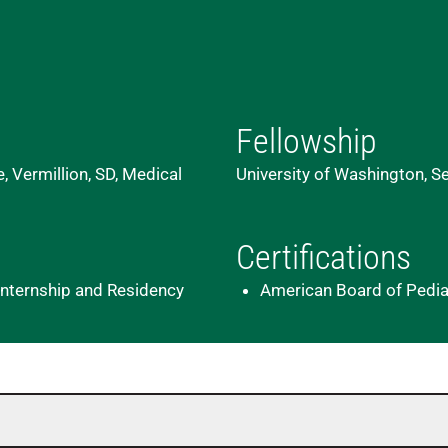
Fellowship
, Vermillion, SD, Medical
University of Washington, Sea
Certifications
c Internship and Residency
American Board of Pediatr