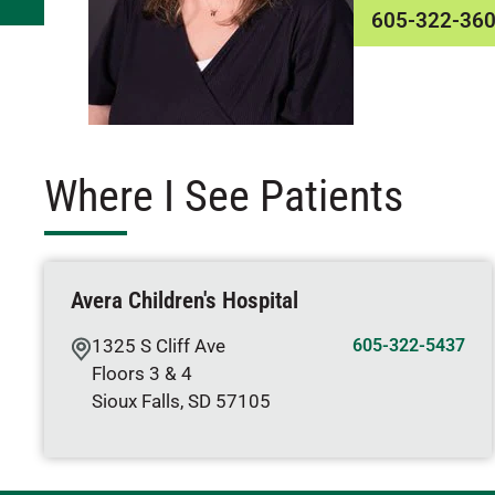
605-322-36
Where I See Patients
Avera Children's Hospital
1325 S Cliff Ave
605-322-5437
Floors 3 & 4
Sioux Falls
,
SD
57105