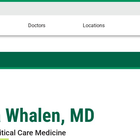
Doctors
Locations
a Whalen, MD
itical Care Medicine