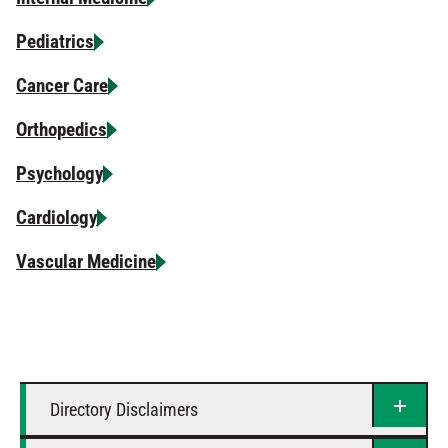
Pediatrics
Cancer Care
Orthopedics
Psychology
Cardiology
Vascular Medicine
Directory Disclaimers