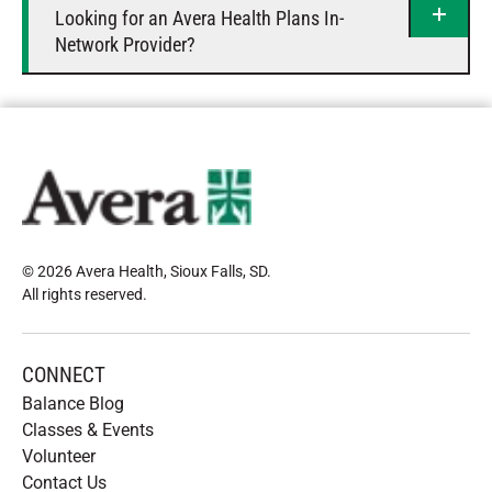
Looking for an Avera Health Plans In-
Network Provider?
© 2026 Avera Health, Sioux Falls, SD
.
All rights reserved
.
CONNECT
Balance Blog
Classes & Events
Volunteer
Contact Us