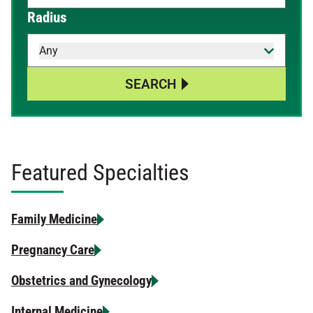
When autocomplete results are available, use up and down 
Radius
Any
SEARCH
Featured Specialties
Family Medicine
Pregnancy Care
Obstetrics and Gynecology
Internal Medicine