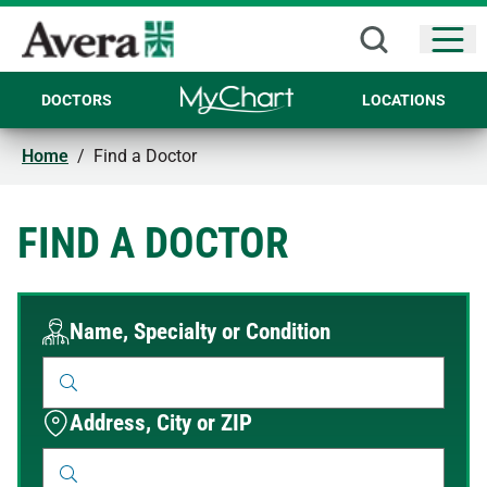
Open
DOCTORS
LOCATIONS
Home
/
Find a Doctor
FIND A DOCTOR
Name, Specialty or Condition
Address, City or ZIP