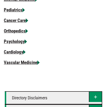
Pediatrics
Cancer Care
Orthopedics
Psychology
Cardiology
Vascular Medicine
Directory Disclaimers