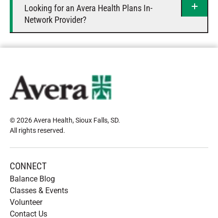
Looking for an Avera Health Plans In-
Network Provider?
© 2026 Avera Health, Sioux Falls, SD
.
All rights reserved
.
CONNECT
Balance Blog
Classes & Events
Volunteer
Contact Us