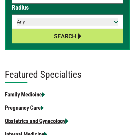
When autocomplete results are available, use up and down 
Radius
Any
SEARCH
Featured Specialties
Family Medicine
Pregnancy Care
Obstetrics and Gynecology
Internal Medicine