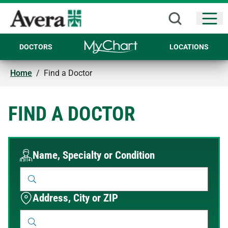
Open
DOCTORS
LOCATIONS
Home
/
Find a Doctor
FIND A DOCTOR
Name, Specialty or Condition
Address, City or ZIP