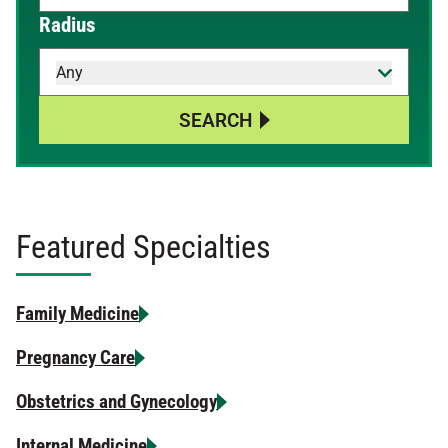
When autocomplete results are available, use up and down 
Radius
Any
SEARCH
Featured Specialties
Family Medicine
Pregnancy Care
Obstetrics and Gynecology
Internal Medicine