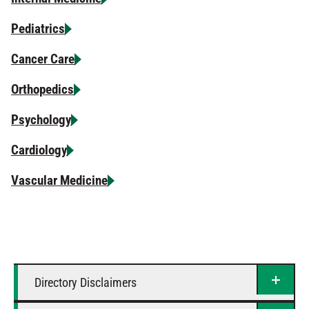
Pediatrics
Cancer Care
Orthopedics
Psychology
Cardiology
Vascular Medicine
Directory Disclaimers