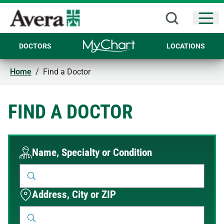
Open
DOCTORS
LOCATIONS
Home
/
Find a Doctor
FIND A DOCTOR
Name, Specialty or Condition
Address, City or ZIP