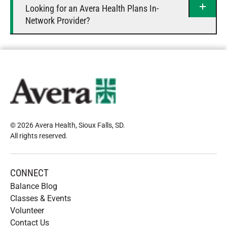
Looking for an Avera Health Plans In-
Network Provider?
© 2026 Avera Health, Sioux Falls, SD
.
All rights reserved
.
CONNECT
Balance Blog
Classes & Events
Volunteer
Contact Us