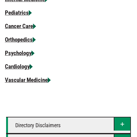
Pediatrics
Cancer Care
Orthopedics
Psychology
Cardiology
Vascular Medicine
Directory Disclaimers