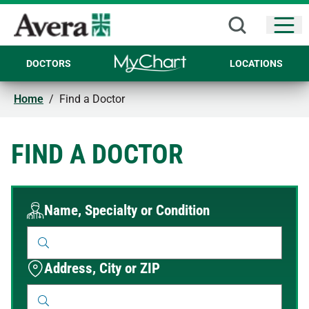
Open
DOCTORS
LOCATIONS
Home
/
Find a Doctor
FIND A DOCTOR
Name, Specialty or Condition
Address, City or ZIP