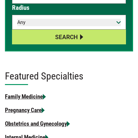
When autocomplete results are available, use up and down 
Radius
Any
SEARCH
Featured Specialties
Family Medicine
Pregnancy Care
Obstetrics and Gynecology
Internal Medicine