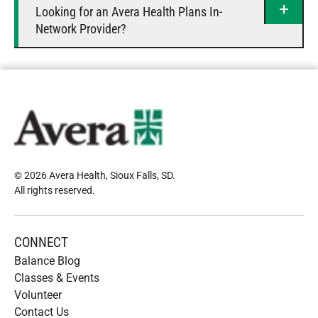
Looking for an Avera Health Plans In-
Network Provider?
© 2026 Avera Health, Sioux Falls, SD
.
All rights reserved
.
CONNECT
Balance Blog
Classes & Events
Volunteer
Contact Us