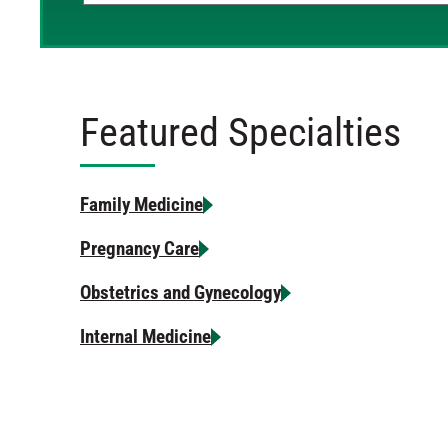
Featured Specialties
Family Medicine
Pregnancy Care
Obstetrics and Gynecology
Internal Medicine