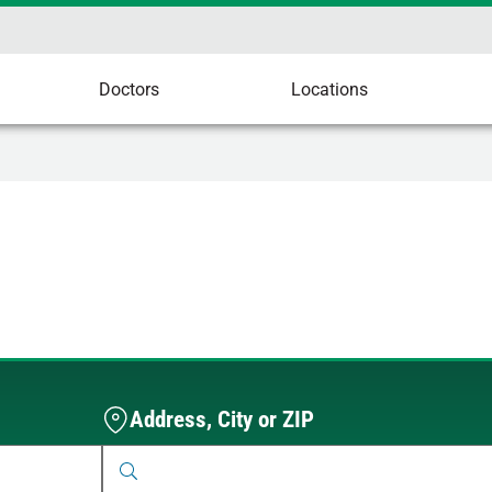
Doctors
Locations
Address, City or ZIP