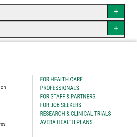
H
FOR HEALTH CARE
ion
PROFESSIONALS
FOR STAFF & PARTNERS
FOR JOB SEEKERS
RESEARCH & CLINICAL TRIALS
AVERA HEALTH PLANS
ces