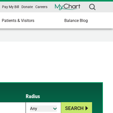
Pay My Bill
Donate
Careers
Patients & Visitors
Balance Blog
Radius
SEARCH
Any