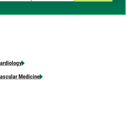
p and down arrows to review and enter to select.
ardiology
ascular Medicine