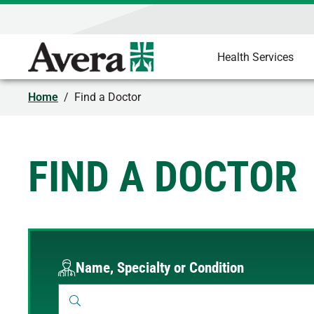
Health Services
Home
/
Find a Doctor
FIND A DOCTOR
Name, Specialty or Condition