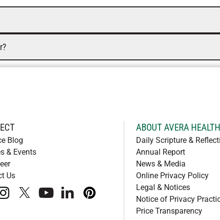
r?
ECT
ABOUT AVERA HEALT
ce Blog
Daily Scripture & Reflect
s & Events
Annual Report
eer
News & Media
ct Us
Online Privacy Policy
Legal & Notices
book
instagram
x
youtube
linkedIn
pinterest
Notice of Privacy Practi
Price Transparency