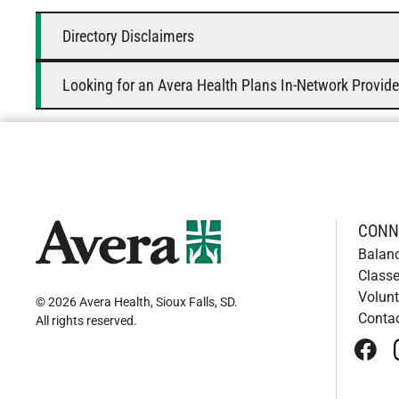
Directory Disclaimers
Looking for an Avera Health Plans In-Network Provide
CONN
Balan
Classe
Volunt
© 2026 Avera Health, Sioux Falls, SD
.
Conta
All rights reserved
.
face