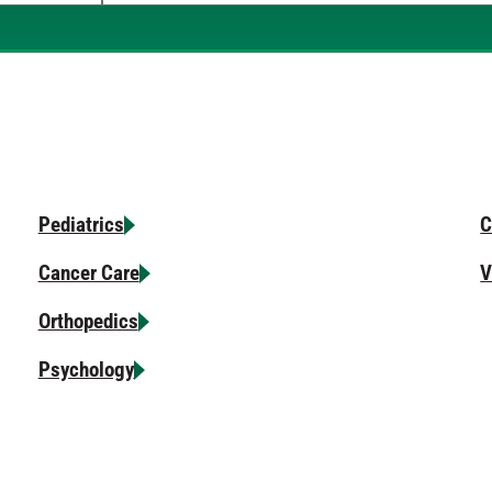
When autocomplete results are available, use u
Pediatrics
C
Cancer Care
V
Orthopedics
Psychology