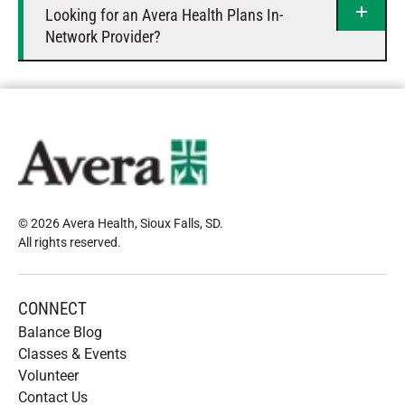
Looking for an Avera Health Plans In-
Network Provider?
© 2026 Avera Health, Sioux Falls, SD
.
All rights reserved
.
CONNECT
Balance Blog
Classes & Events
Volunteer
Contact Us