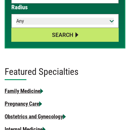
When autocomplete results are available, use up and down 
Radius
Any
SEARCH
Featured Specialties
Family Medicine
Pregnancy Care
Obstetrics and Gynecology
Internal Medicine