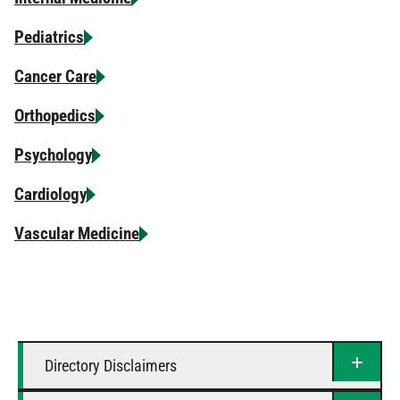
Pediatrics
Cancer Care
Orthopedics
Psychology
Cardiology
Vascular Medicine
Directory Disclaimers