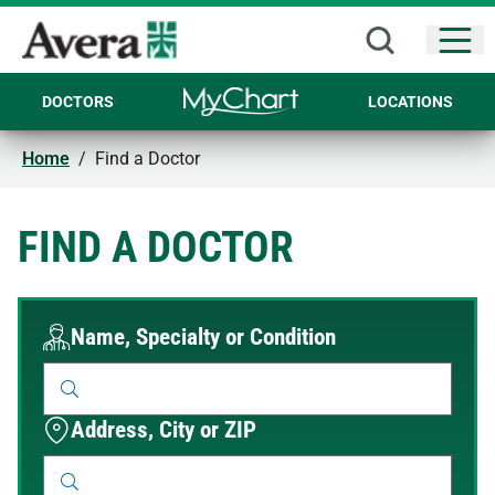
Open
DOCTORS
LOCATIONS
Home
/
Find a Doctor
FIND A DOCTOR
Name, Specialty or Condition
Address, City or ZIP