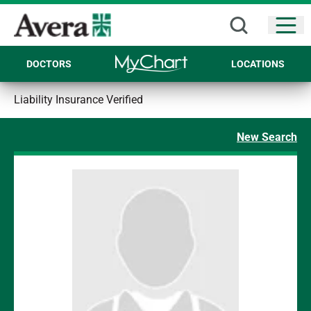
Open
DOCTORS
LOCATIONS
Liability Insurance Verified
New Search