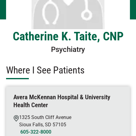
Catherine K. Taite, CNP
Psychiatry
Where I See Patients
Avera McKennan Hospital & University
Health Center
1325 South Cliff Avenue
Sioux Falls
,
SD
57105
605-322-8000