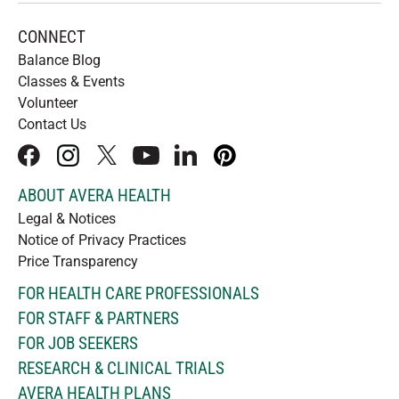
CONNECT
Balance Blog
Classes & Events
Volunteer
Contact Us
facebook
instagram
x
youtube
linkedIn
pinterest
ABOUT AVERA HEALTH
Legal & Notices
Notice of Privacy Practices
Price Transparency
FOR HEALTH CARE PROFESSIONALS
FOR STAFF & PARTNERS
FOR JOB SEEKERS
RESEARCH & CLINICAL TRIALS
AVERA HEALTH PLANS