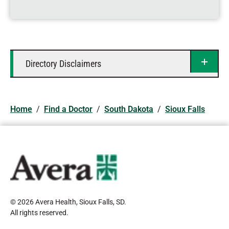
Directory Disclaimers
Home
/
Find a Doctor
/
South Dakota
/
Sioux Falls
© 2026 Avera Health, Sioux Falls, SD
.
All rights reserved
.