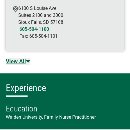
6100 S Louise Ave
Suites 2100 and 3000
Sioux Falls
,
SD
57108
605-504-1100
Fax:
605-504-1101
View All
Experience
Education
Walden University, Family Nurse Practitioner