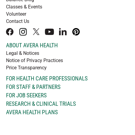
Classes & Events
Volunteer
Contact Us
facebook
instagram
x
youtube
linkedIn
pinterest
ABOUT AVERA HEALTH
Legal & Notices
Notice of Privacy Practices
Price Transparency
FOR HEALTH CARE PROFESSIONALS
FOR STAFF & PARTNERS
FOR JOB SEEKERS
RESEARCH & CLINICAL TRIALS
AVERA HEALTH PLANS