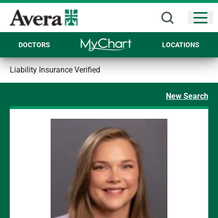
Open
DOCTORS
LOCATIONS
Liability Insurance Verified
New Search