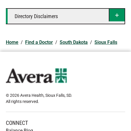
Directory Disclaimers
Home
/
Find a Doctor
/
South Dakota
/
Sioux Falls
© 2026 Avera Health, Sioux Falls, SD
.
All rights reserved
.
CONNECT
Balance Blog