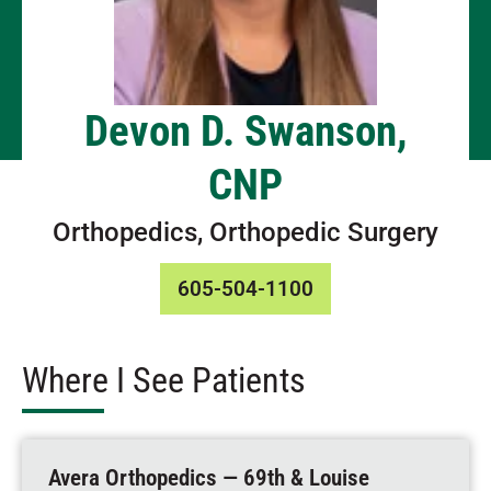
Devon D. Swanson,
CNP
Orthopedics, Orthopedic Surgery
605-504-1100
Where I See Patients
Avera Orthopedics — 69th & Louise