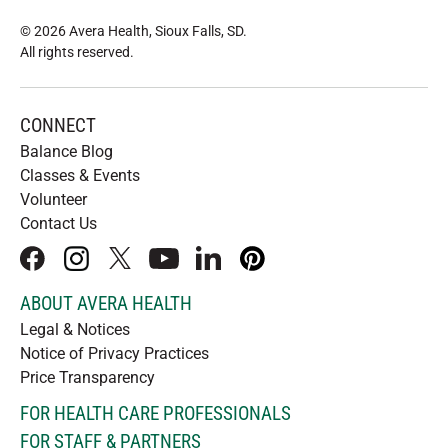
© 2026 Avera Health, Sioux Falls, SD
.
All rights reserved
.
CONNECT
Balance Blog
Classes & Events
Volunteer
Contact Us
facebook
instagram
x
youtube
linkedIn
pinterest
ABOUT AVERA HEALTH
Legal & Notices
Notice of Privacy Practices
Price Transparency
FOR HEALTH CARE PROFESSIONALS
FOR STAFF & PARTNERS