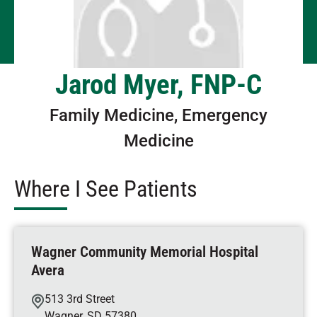
Jarod Myer, FNP-C
Family Medicine, Emergency
Medicine
Where I See Patients
Wagner Community Memorial Hospital
Avera
513 3rd Street
Wagner
,
SD
57380