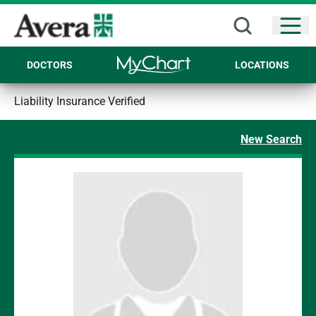
Open
DOCTORS
LOCATIONS
Liability Insurance Verified
New Search