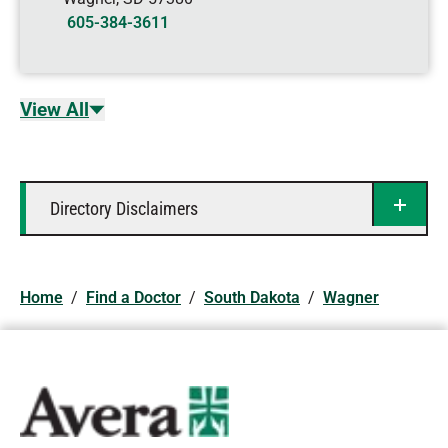
605-384-3611
View All
Directory Disclaimers
Home
/
Find a Doctor
/
South Dakota
/
Wagner