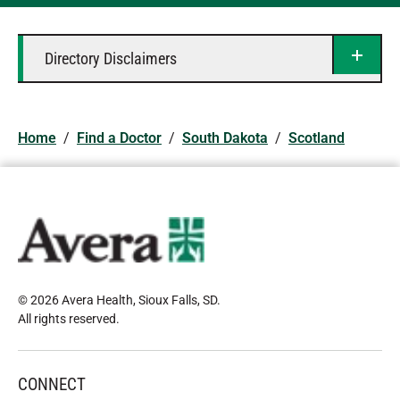
Directory Disclaimers
Home
/
Find a Doctor
/
South Dakota
/
Scotland
© 2026 Avera Health, Sioux Falls, SD
.
All rights reserved
.
CONNECT