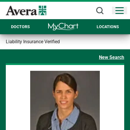
Open
DOCTORS
LOCATIONS
Liability Insurance Verified
New Search