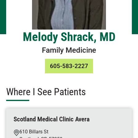
Melody Shrack, MD
Family Medicine
605-583-2227
Where I See Patients
Scotland Medical Clinic Avera
610 Billars St