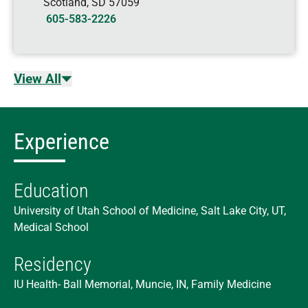
Scotland
,
SD
57059
605-583-2226
View All
Experience
Education
University of Utah School of Medicine, Salt Lake City, UT,
Medical School
Residency
IU Health- Ball Memorial, Muncie, IN, Family Medicine