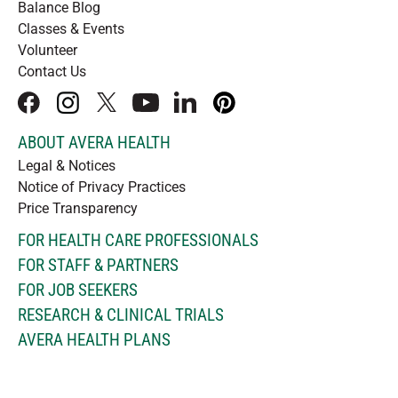
Balance Blog
Classes & Events
Volunteer
Contact Us
facebook
instagram
x
youtube
linkedIn
pinterest
ABOUT AVERA HEALTH
Legal & Notices
Notice of Privacy Practices
Price Transparency
FOR HEALTH CARE PROFESSIONALS
FOR STAFF & PARTNERS
FOR JOB SEEKERS
RESEARCH & CLINICAL TRIALS
AVERA HEALTH PLANS