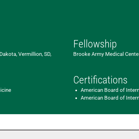
Fellowship
Dakota, Vermillion, SD,
Brooke Army Medical Center
Certifications
icine
American Board of Inter
American Board of Intern