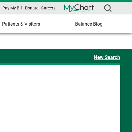
Pay My Bill
Donate
Careers
Patients & Visitors
Balance Blog
New Search