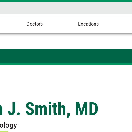
Doctors
Locations
 J. Smith, MD
ology