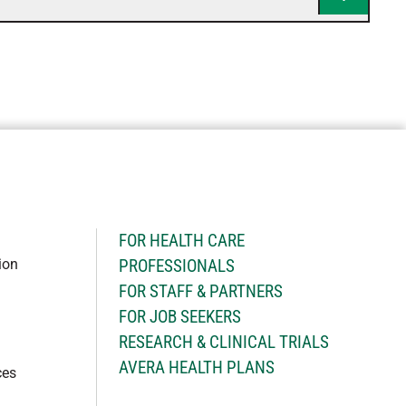
H
FOR HEALTH CARE
ion
PROFESSIONALS
FOR STAFF & PARTNERS
FOR JOB SEEKERS
RESEARCH & CLINICAL TRIALS
AVERA HEALTH PLANS
ces