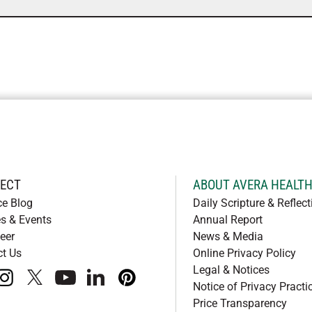
ECT
ABOUT AVERA HEALT
ce Blog
Daily Scripture & Reflect
s & Events
Annual Report
eer
News & Media
ct Us
Online Privacy Policy
Legal & Notices
book
instagram
x
youtube
linkedIn
pinterest
Notice of Privacy Practi
Price Transparency