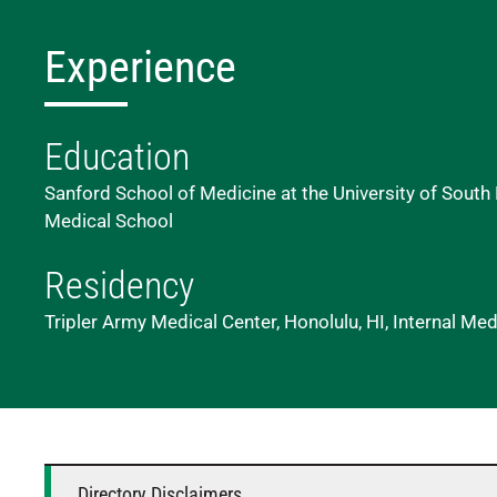
Experience
Education
Sanford School of Medicine at the University of South 
Medical School
Residency
Tripler Army Medical Center, Honolulu, HI, Internal Med
Directory Disclaimers