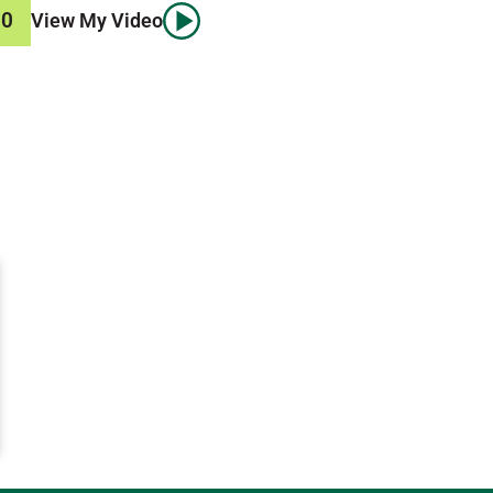
00
View My Video