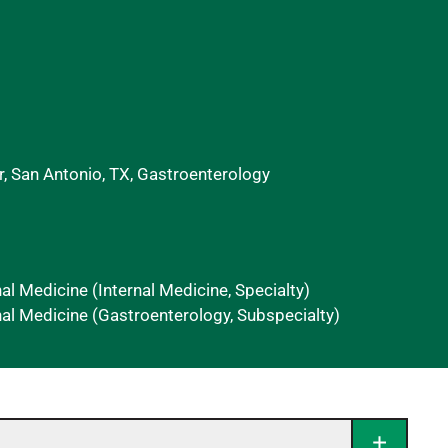
, San Antonio, TX, Gastroenterology
nal Medicine (Internal Medicine, Specialty)
al Medicine (Gastroenterology, Subspecialty)