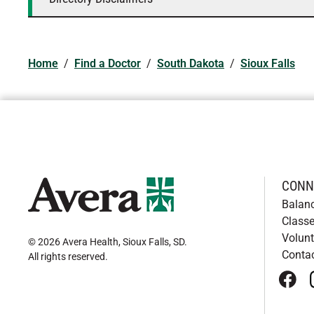
Home
/
Find a Doctor
/
South Dakota
/
Sioux Falls
CONN
Balan
Classe
Volunt
© 2026 Avera Health, Sioux Falls, SD
.
Conta
All rights reserved
.
face