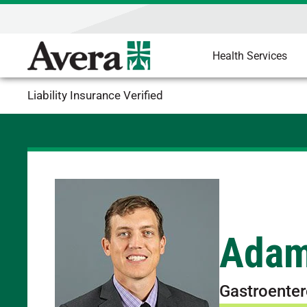
Health Services
Liability Insurance Verified
Adam
Gastroenter