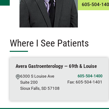
605-504-14
Where I See Patients
Avera Gastroenterology — 69th & Louise
6300 S Louise Ave
605-504-1400
Fax:
605-504-1401
Suite 200
Sioux Falls
,
SD
57108