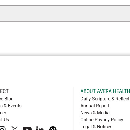
ECT
ABOUT AVERA HEALT
ce Blog
Daily Scripture & Reflect
s & Events
Annual Report
eer
News & Media
ct Us
Online Privacy Policy
Legal & Notices