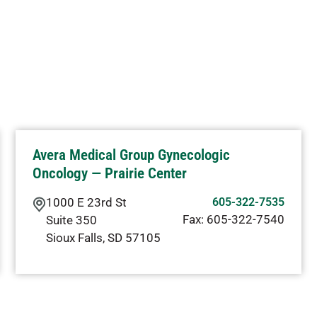
Avera Medical Group Gynecologic
Oncology — Prairie Center
1000 E 23rd St
605-322-7535
Fax:
605-322-7540
Suite 350
Sioux Falls
,
SD
57105