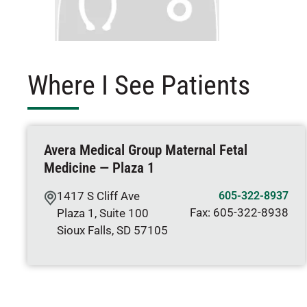
Where I See Patients
Avera Medical Group Maternal Fetal
Medicine — Plaza 1
1417 S Cliff Ave
605-322-8937
Fax:
605-322-8938
Plaza 1, Suite 100
Sioux Falls
,
SD
57105