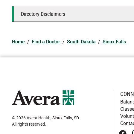
Directory Disclaimers
Home
/
Find a Doctor
/
South Dakota
/
Sioux Falls
CONN
Balan
Classe
Volunt
© 2026 Avera Health, Sioux Falls, SD
.
Conta
All rights reserved
.