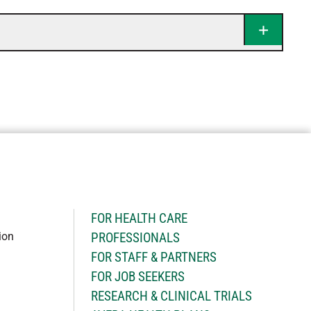
H
FOR HEALTH CARE
ion
PROFESSIONALS
FOR STAFF & PARTNERS
FOR JOB SEEKERS
RESEARCH & CLINICAL TRIALS