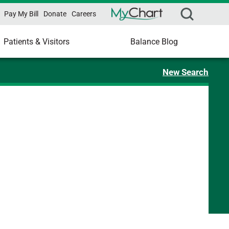
Pay My Bill
Donate
Careers
Patients & Visitors
Balance Blog
New Search