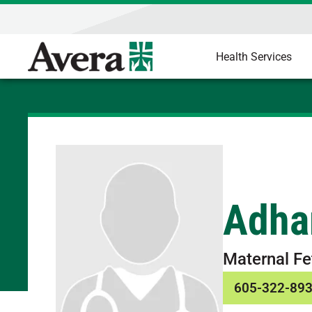
Health Services
Adha
Maternal Fe
605-322-89