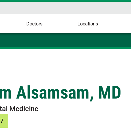
Doctors
Locations
m Alsamsam, MD
tal Medicine
37