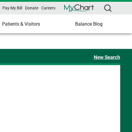
Pay My Bill
Donate
Careers
Patients & Visitors
Balance Blog
New Search