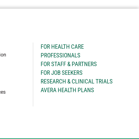
H
FOR HEALTH CARE
ion
PROFESSIONALS
FOR STAFF & PARTNERS
FOR JOB SEEKERS
RESEARCH & CLINICAL TRIALS
AVERA HEALTH PLANS
ces