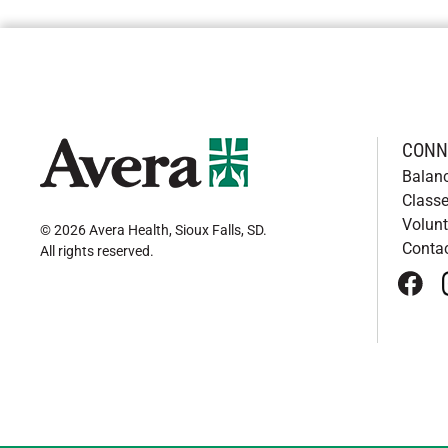
CONN
Balan
Classe
Volunt
© 2026 Avera Health, Sioux Falls, SD
.
Conta
All rights reserved
.
face