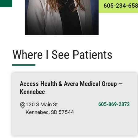
605-234-65
Where I See Patients
Access Health & Avera Medical Group —
Kennebec
120 S Main St
605-869-2872
Kennebec
,
SD
57544