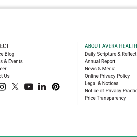
ECT
ABOUT AVERA HEALT
ce Blog
Daily Scripture & Reflect
s & Events
Annual Report
eer
News & Media
ct Us
Online Privacy Policy
Legal & Notices
book
instagram
x
youtube
linkedIn
pinterest
Notice of Privacy Practi
Price Transparency