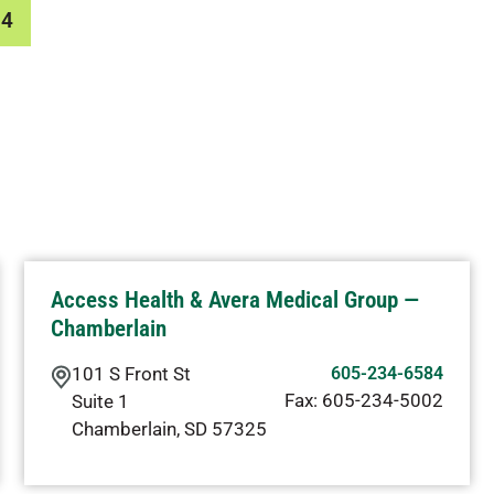
84
Access Health & Avera Medical Group —
Chamberlain
101 S Front St
605-234-6584
Fax:
605-234-5002
Suite 1
Chamberlain
,
SD
57325