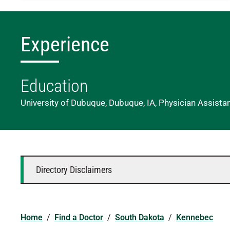
Experience
Education
University of Dubuque, Dubuque, IA, Physician Assista
Directory Disclaimers
Home
/
Find a Doctor
/
South Dakota
/
Kennebec