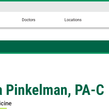
Doctors
Locations
a Pinkelman, PA-C
icine