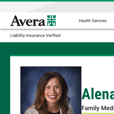
Health Services
Liability Insurance Verified
Alen
Family Med