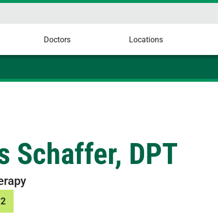
Doctors
Locations
s Schaffer, DPT
erapy
12