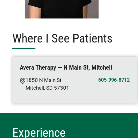
Where I See Patients
Avera Therapy — N Main St, Mitchell
1850 N Main St
605-996-8712
Mitchell
,
SD
57301
Experience