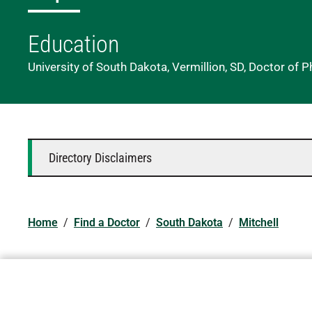
Education
University of South Dakota, Vermillion, SD, Doctor of 
Directory Disclaimers
Home
/
Find a Doctor
/
South Dakota
/
Mitchell