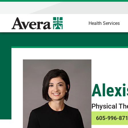
Health Services
Alexi
Physical Th
605-996-87