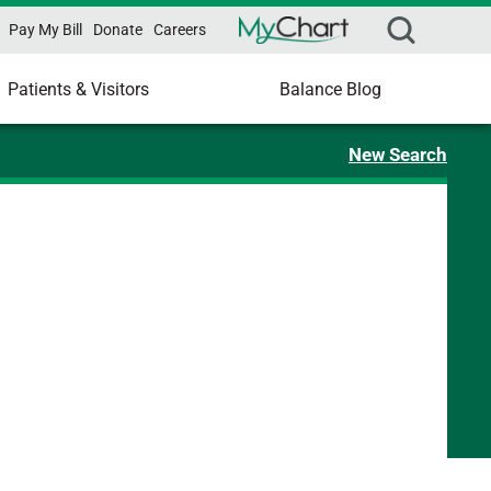
Pay My Bill
Donate
Careers
Patients & Visitors
Balance Blog
New Search