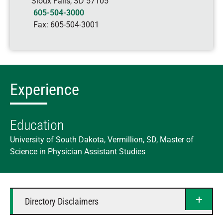
Sioux Falls
,
SD
57105
605-504-3000
Fax:
605-504-3001
Experience
Education
University of South Dakota, Vermillion, SD, Master of
Science in Physician Assistant Studies
Directory Disclaimers