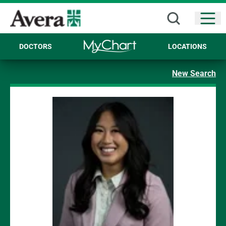
Open
DOCTORS
LOCATIONS
New Search