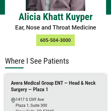
Alicia Khatt Kuyper
Ear, Nose and Throat Medicine
605-504-3000
Where I See Patients
Avera Medical Group ENT — Head & Neck
Surgery — Plaza 1
1417 S Cliff Ave
Plaza 1, Suite 300