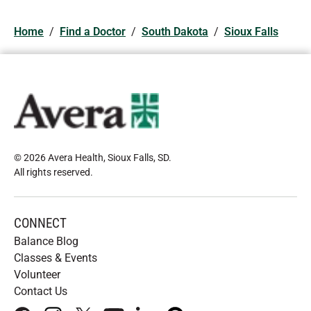
Home
/
Find a Doctor
/
South Dakota
/
Sioux Falls
© 2026 Avera Health, Sioux Falls, SD
.
All rights reserved
.
CONNECT
Balance Blog
Classes & Events
Volunteer
Contact Us