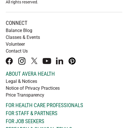
All rights reserved
.
CONNECT
Balance Blog
Classes & Events
Volunteer
Contact Us
facebook
instagram
x
youtube
linkedIn
pinterest
ABOUT AVERA HEALTH
Legal & Notices
Notice of Privacy Practices
Price Transparency
FOR HEALTH CARE PROFESSIONALS
FOR STAFF & PARTNERS
FOR JOB SEEKERS