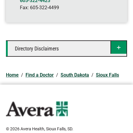
605-322-4425
Fax:
605-322-4499
Directory Disclaimers
Home
/
Find a Doctor
/
South Dakota
/
Sioux Falls
© 2026 Avera Health, Sioux Falls, SD
.