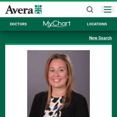
Open
DOCTORS
LOCATIONS
New Search