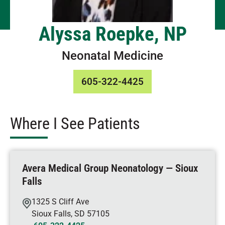
Alyssa Roepke, NP
Neonatal Medicine
605-322-4425
Where I See Patients
Avera Medical Group Neonatology — Sioux
Falls
1325 S Cliff Ave
Sioux Falls
,
SD
57105