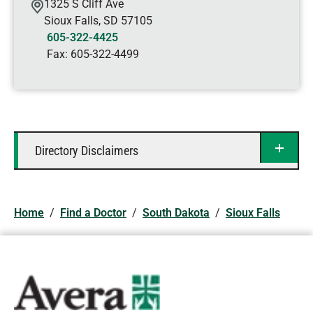
1325 S Cliff Ave
Sioux Falls
,
SD
57105
605-322-4425
Fax:
605-322-4499
Directory Disclaimers
Home
/
Find a Doctor
/
South Dakota
/
Sioux Falls