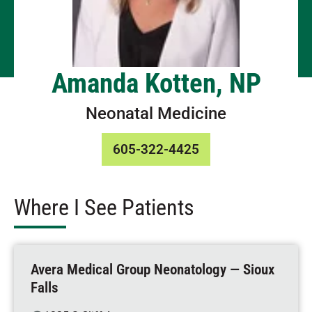
Amanda Kotten, NP
Neonatal Medicine
605-322-4425
Where I See Patients
Avera Medical Group Neonatology — Sioux
Falls