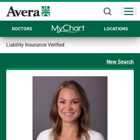
Open
DOCTORS
LOCATIONS
Liability Insurance Verified
New Search