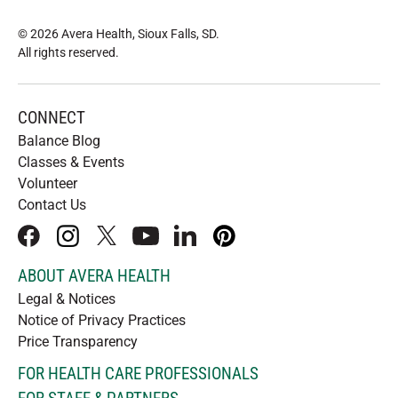
© 2026 Avera Health, Sioux Falls, SD
.
All rights reserved
.
CONNECT
Balance Blog
Classes & Events
Volunteer
Contact Us
facebook
instagram
x
youtube
linkedIn
pinterest
ABOUT AVERA HEALTH
Legal & Notices
Notice of Privacy Practices
Price Transparency
FOR HEALTH CARE PROFESSIONALS