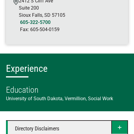
2412 S Cliff Ave
Suite 200
Sioux Falls
,
SD
57105
605-322-5700
Fax:
605-504-0159
Experience
Education
University of South Dakota, Vermillion, Social Work
Directory Disclaimers