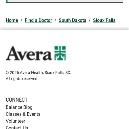
Home
/
Find a Doctor
/
South Dakota
/
Sioux Falls
© 2026 Avera Health, Sioux Falls, SD
.
All rights reserved
.
CONNECT
Balance Blog
Classes & Events
Volunteer
Contact Us