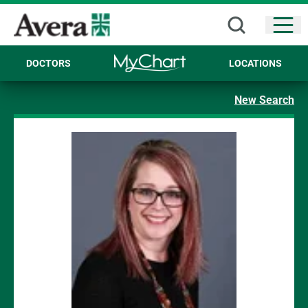
Open
DOCTORS
LOCATIONS
New Search