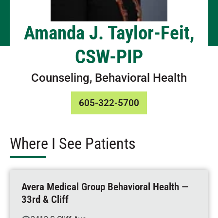
Amanda J. Taylor-Feit,
CSW-PIP
Counseling, Behavioral Health
605-322-5700
Where I See Patients
Avera Medical Group Behavioral Health —
33rd & Cliff