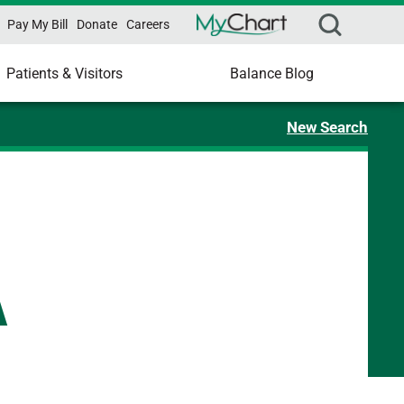
Pay My Bill
Donate
Careers
Patients & Visitors
Balance Blog
New Search
A