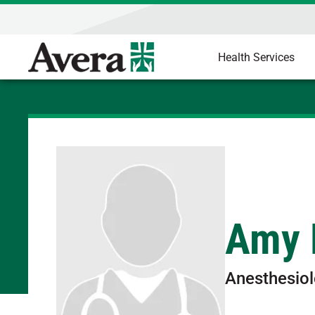
Health Services
Amy 
Anesthesio