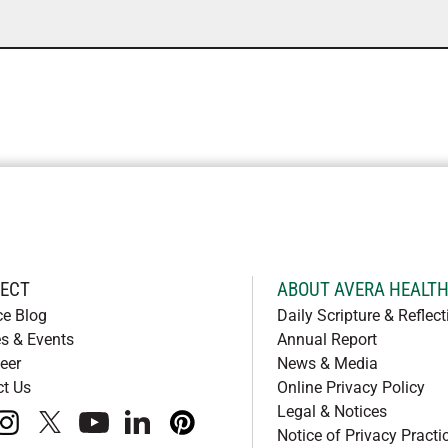
ECT
ABOUT AVERA HEALT
ce Blog
Daily Scripture & Reflect
s & Events
Annual Report
eer
News & Media
ct Us
Online Privacy Policy
Legal & Notices
book
instagram
x
youtube
linkedIn
pinterest
Notice of Privacy Practi