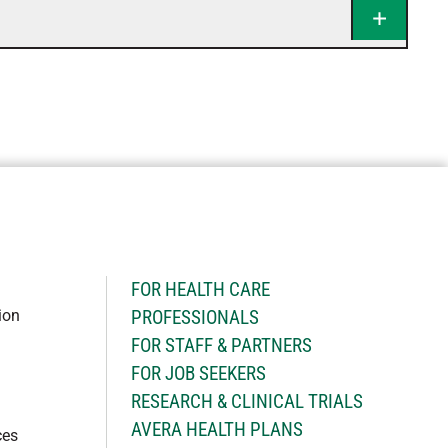
H
FOR HEALTH CARE
ion
PROFESSIONALS
FOR STAFF & PARTNERS
FOR JOB SEEKERS
RESEARCH & CLINICAL TRIALS
AVERA HEALTH PLANS
ces