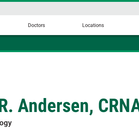
Doctors
Locations
R. Andersen, CRN
logy