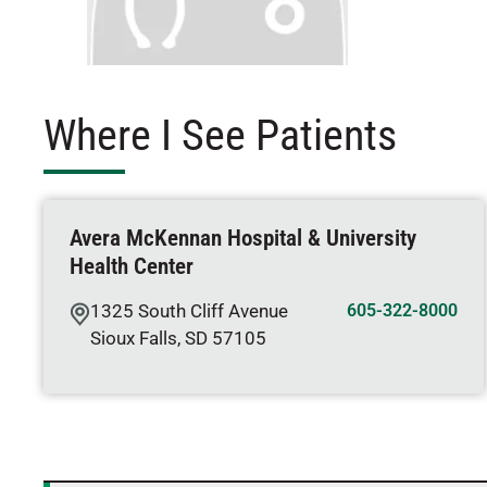
Where I See Patients
Avera McKennan Hospital & University
Health Center
1325 South Cliff Avenue
605-322-8000
Sioux Falls
,
SD
57105