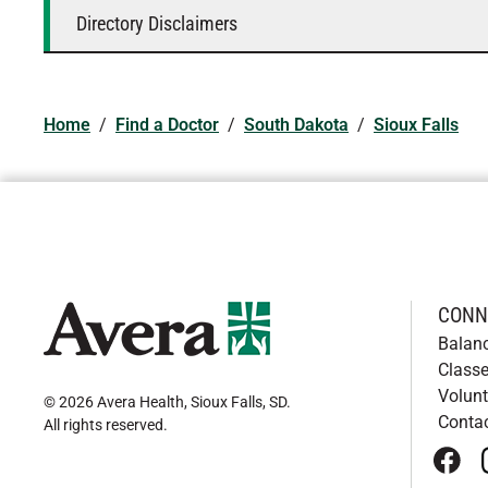
Directory Disclaimers
Home
/
Find a Doctor
/
South Dakota
/
Sioux Falls
CONN
Balan
Classe
Volunt
© 2026 Avera Health, Sioux Falls, SD
.
Conta
All rights reserved
.
face