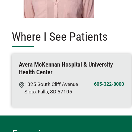
Where I See Patients
Avera McKennan Hospital & University
Health Center
1325 South Cliff Avenue
605-322-8000
Sioux Falls
,
SD
57105