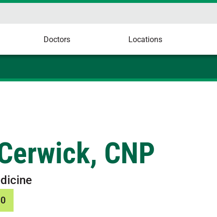
Doctors
Locations
Cerwick, CNP
dicine
50