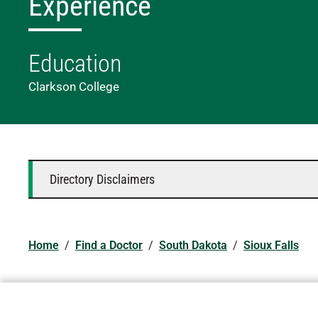
Experience
Education
Clarkson College
Directory Disclaimers
Home
/
Find a Doctor
/
South Dakota
/
Sioux Falls