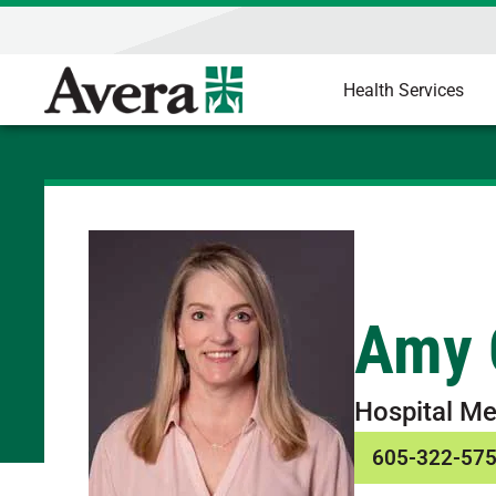
Health Services
Amy 
Hospital Me
605-322-57