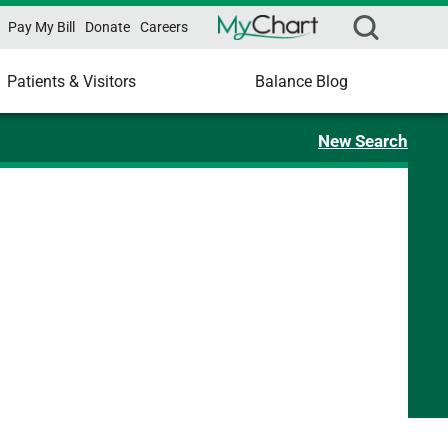
Pay My Bill
Donate
Careers
Patients & Visitors
Balance Blog
New Search