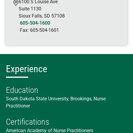
6100 S Louise Ave
Suite 1130
Sioux Falls
,
SD
57108
605-504-1600
Fax:
605-504-1601
Experience
Education
South Dakota State University, Brookings, Nurse
Practitioner
Certifications
American Academy of Nurse Practitioners