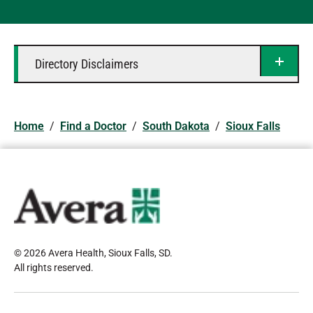
Directory Disclaimers
Home
/
Find a Doctor
/
South Dakota
/
Sioux Falls
© 2026 Avera Health, Sioux Falls, SD
.
All rights reserved
.