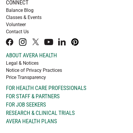
CONNECT
Balance Blog
Classes & Events
Volunteer
Contact Us
facebook
instagram
x
youtube
linkedIn
pinterest
ABOUT AVERA HEALTH
Legal & Notices
Notice of Privacy Practices
Price Transparency
FOR HEALTH CARE PROFESSIONALS
FOR STAFF & PARTNERS
FOR JOB SEEKERS
RESEARCH & CLINICAL TRIALS
AVERA HEALTH PLANS