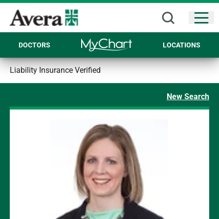
Open
DOCTORS
LOCATIONS
Liability Insurance Verified
New Search