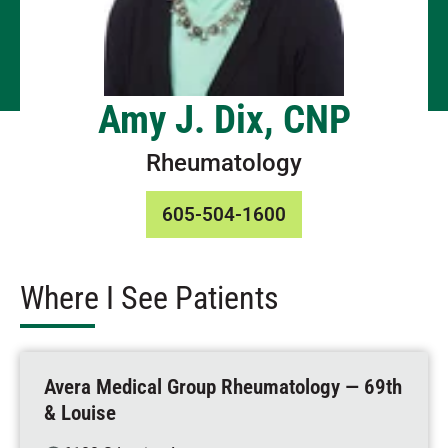
Amy J. Dix, CNP
Rheumatology
605-504-1600
Where I See Patients
Avera Medical Group Rheumatology — 69th
& Louise