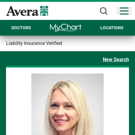
Open
DOCTORS
LOCATIONS
Liability Insurance Verified
New Search