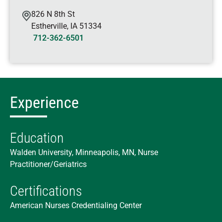
826 N 8th St
Estherville
,
IA
51334
712-362-6501
Experience
Education
Walden University, Minneapolis, MN, Nurse
Practitioner/Geriatrics
Certifications
American Nurses Credentialing Center