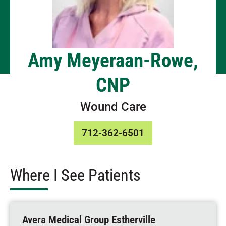
Amy Meyeraan-Rowe,
CNP
Wound Care
712-362-6501
Where I See Patients
Avera Medical Group Estherville