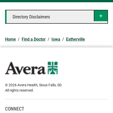
Directory Disclaimers
Home
/
Find a Doctor
/
Iowa
/
Estherville
© 2026 Avera Health, Sioux Falls, SD
.
All rights reserved
.
CONNECT