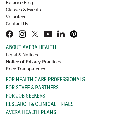
Balance Blog
Classes & Events
Volunteer
Contact Us
facebook
instagram
x
youtube
linkedIn
pinterest
ABOUT AVERA HEALTH
Legal & Notices
Notice of Privacy Practices
Price Transparency
FOR HEALTH CARE PROFESSIONALS
FOR STAFF & PARTNERS
FOR JOB SEEKERS
RESEARCH & CLINICAL TRIALS
AVERA HEALTH PLANS