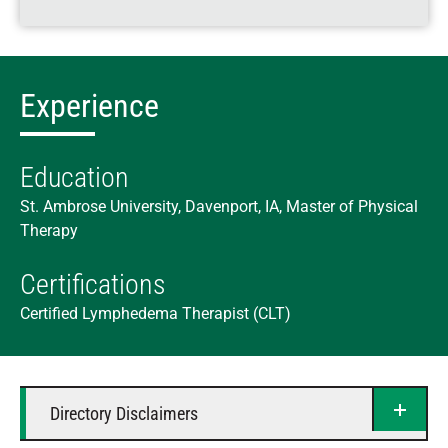
Experience
Education
St. Ambrose University, Davenport, IA, Master of Physical
Therapy
Certifications
Certified Lymphedema Therapist (CLT)
Directory Disclaimers