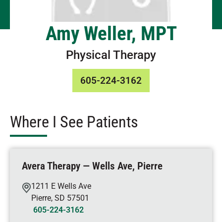
Amy Weller, MPT
Physical Therapy
605-224-3162
Where I See Patients
Avera Therapy — Wells Ave, Pierre
1211 E Wells Ave
Pierre
,
SD
57501
605-224-3162