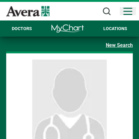
Open
DOCTORS
LOCATIONS
New Search