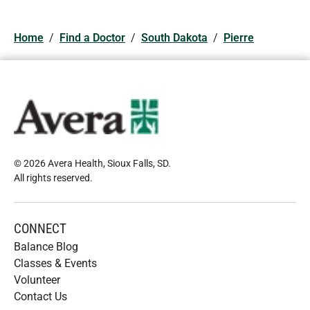
Home
/
Find a Doctor
/
South Dakota
/
Pierre
© 2026 Avera Health, Sioux Falls, SD
.
All rights reserved
.
CONNECT
Balance Blog
Classes & Events
Volunteer
Contact Us