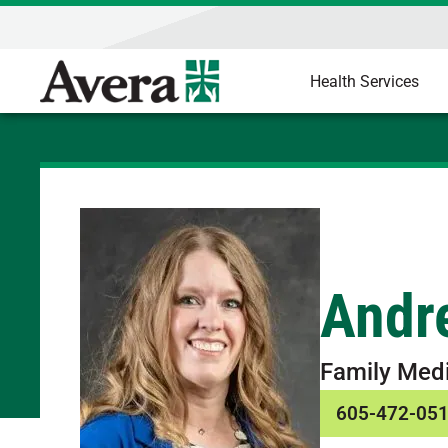
Health Services
Andr
Family Med
605-472-05