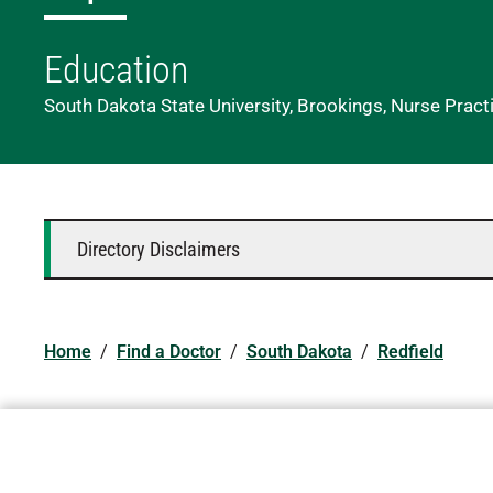
Education
South Dakota State University, Brookings, Nurse Practi
Directory Disclaimers
Home
/
Find a Doctor
/
South Dakota
/
Redfield