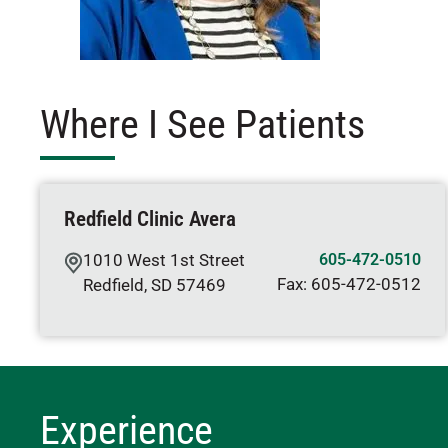
Where I See Patients
Redfield Clinic Avera
1010 West 1st Street
605-472-0510
Fax:
605-472-0512
Redfield
,
SD
57469
Experience