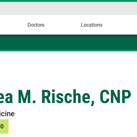
Doctors
Locations
ea M. Rische, CNP
icine
10