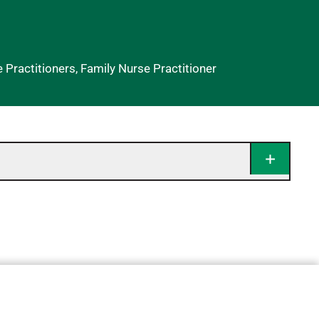
ractitioners, Family Nurse Practitioner