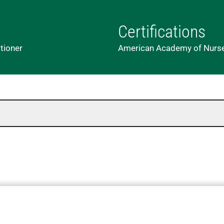
Certifications
tioner
American Academy of Nurse P