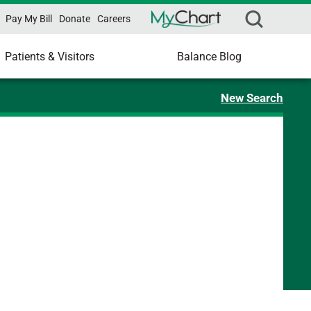
Pay My Bill
Donate
Careers
Patients & Visitors
Balance Blog
New Search