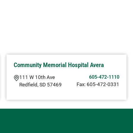
Community Memorial Hospital Avera
111 W 10th Ave
605-472-1110
Fax:
605-472-0331
Redfield
,
SD
57469