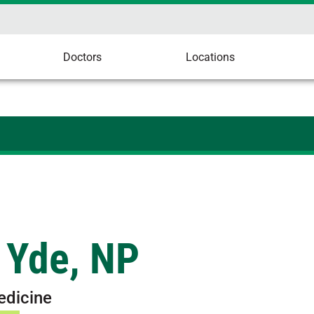
Doctors
Locations
 Yde, NP
edicine