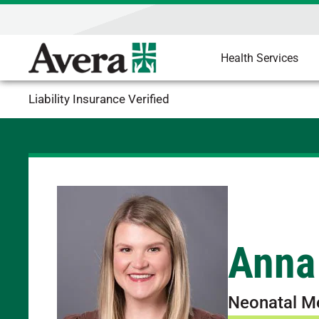
Health Services
Liability Insurance Verified
Anna
Neonatal M