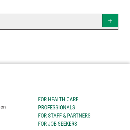
H
FOR HEALTH CARE
ion
PROFESSIONALS
FOR STAFF & PARTNERS
FOR JOB SEEKERS