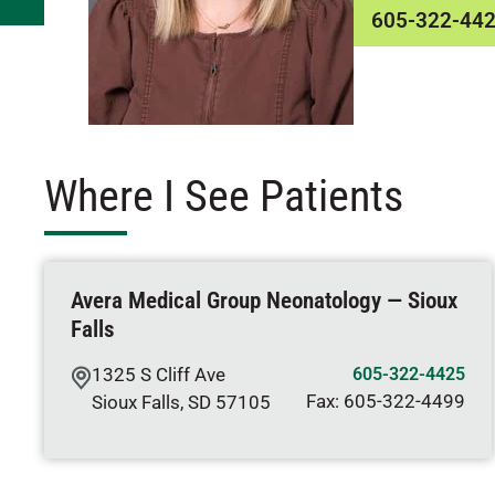
605-322-44
Where I See Patients
Avera Medical Group Neonatology — Sioux
Falls
1325 S Cliff Ave
605-322-4425
Fax:
605-322-4499
Sioux Falls
,
SD
57105