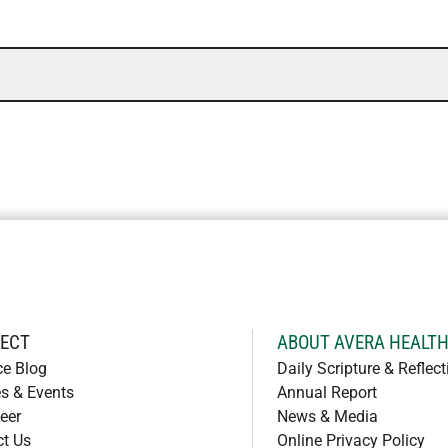
ECT
ABOUT AVERA HEALT
ce Blog
Daily Scripture & Reflect
s & Events
Annual Report
eer
News & Media
ct Us
Online Privacy Policy