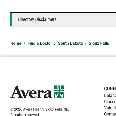
Directory Disclaimers
Home
/
Find a Doctor
/
South Dakota
/
Sioux Falls
CONN
Balan
Classe
Volunt
© 2026 Avera Health, Sioux Falls, SD
.
Conta
All rights reserved
.