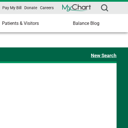
Pay My Bill
Donate
Careers
Patients & Visitors
Balance Blog
New Search