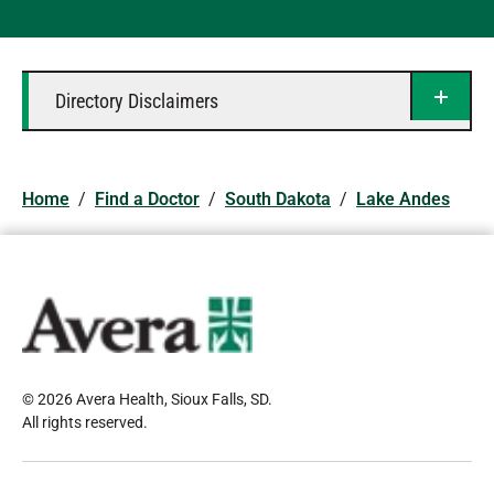
Directory Disclaimers
Home
/
Find a Doctor
/
South Dakota
/
Lake Andes
© 2026 Avera Health, Sioux Falls, SD
.
All rights reserved
.