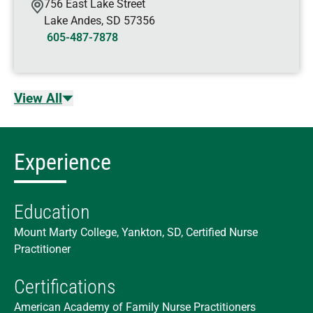
756 East Lake Street
Lake Andes
,
SD
57356
605-487-7878
View All
Experience
Education
Mount Marty College, Yankton, SD, Certified Nurse
Practitioner
Certifications
American Academy of Family Nurse Practitioners