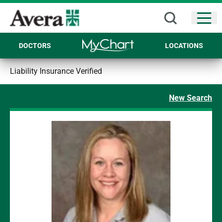
Open
DOCTORS
LOCATIONS
Liability Insurance Verified
New Search