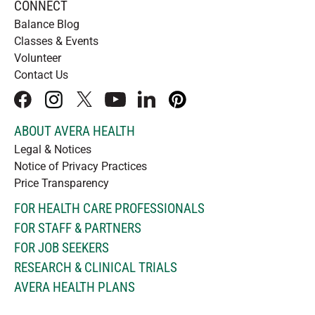
CONNECT
Balance Blog
Classes & Events
Volunteer
Contact Us
facebook
instagram
x
youtube
linkedIn
pinterest
ABOUT AVERA HEALTH
Legal & Notices
Notice of Privacy Practices
Price Transparency
FOR HEALTH CARE PROFESSIONALS
FOR STAFF & PARTNERS
FOR JOB SEEKERS
RESEARCH & CLINICAL TRIALS
AVERA HEALTH PLANS