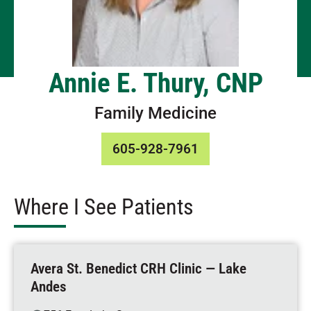
Annie E. Thury, CNP
Family Medicine
605-928-7961
Where I See Patients
Avera St. Benedict CRH Clinic — Lake
Andes