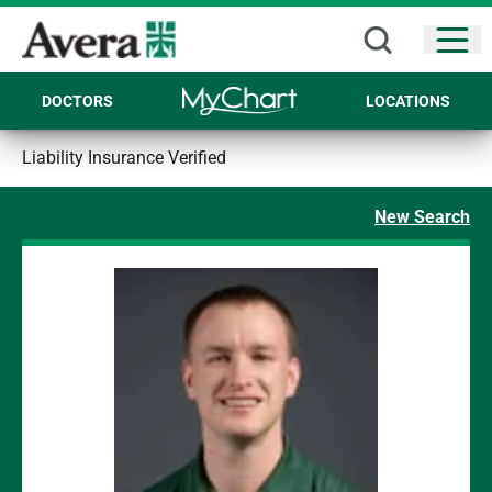
Open
DOCTORS
LOCATIONS
Liability Insurance Verified
New Search