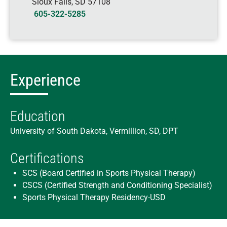
Sioux Falls
,
SD
57108
605-322-5285
Experience
Education
University of South Dakota, Vermillion, SD, DPT
Certifications
SCS (Board Certified in Sports Physical Therapy)
CSCS (Certified Strength and Conditioning Specialist)
Sports Physical Therapy Residency-USD