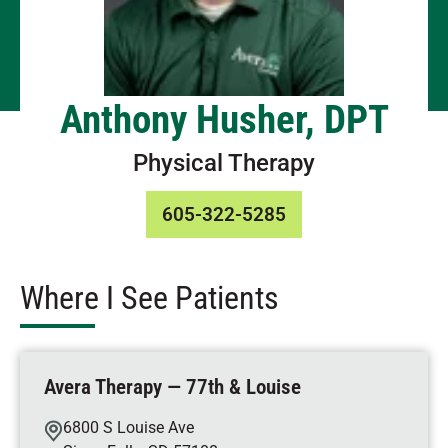
Anthony Husher, DPT
Physical Therapy
605-322-5285
Where I See Patients
Avera Therapy — 77th & Louise
6800 S Louise Ave