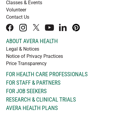
Classes & Events
Volunteer
Contact Us
facebook
instagram
x
youtube
linkedIn
pinterest
ABOUT AVERA HEALTH
Legal & Notices
Notice of Privacy Practices
Price Transparency
FOR HEALTH CARE PROFESSIONALS
FOR STAFF & PARTNERS
FOR JOB SEEKERS
RESEARCH & CLINICAL TRIALS
AVERA HEALTH PLANS