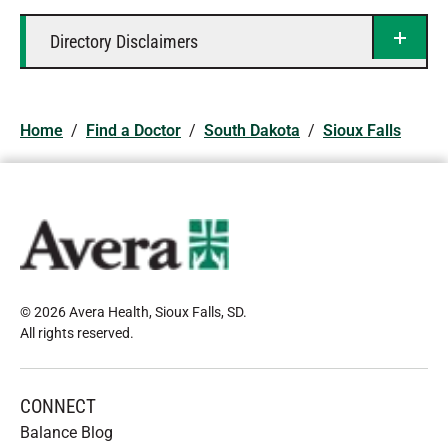
Directory Disclaimers
Home
/
Find a Doctor
/
South Dakota
/
Sioux Falls
© 2026 Avera Health, Sioux Falls, SD
.
All rights reserved
.
CONNECT
Balance Blog