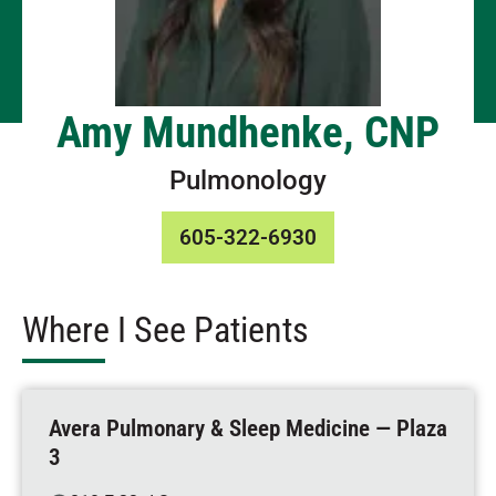
Amy Mundhenke, CNP
Pulmonology
605-322-6930
Where I See Patients
Avera Pulmonary & Sleep Medicine — Plaza
3