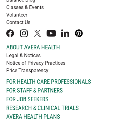
Classes & Events
Volunteer
Contact Us
facebook
instagram
x
youtube
linkedIn
pinterest
ABOUT AVERA HEALTH
Legal & Notices
Notice of Privacy Practices
Price Transparency
FOR HEALTH CARE PROFESSIONALS
FOR STAFF & PARTNERS
FOR JOB SEEKERS
RESEARCH & CLINICAL TRIALS
AVERA HEALTH PLANS