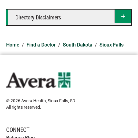
Directory Disclaimers
Home
/
Find a Doctor
/
South Dakota
/
Sioux Falls
© 2026 Avera Health, Sioux Falls, SD
.
All rights reserved
.
CONNECT
Balance Blog