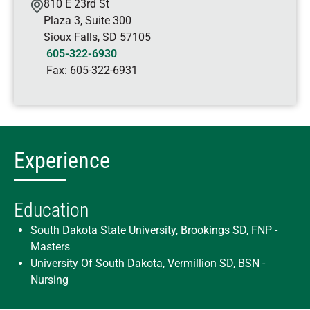
810 E 23rd St
Plaza 3, Suite 300
Sioux Falls
,
SD
57105
605-322-6930
Fax:
605-322-6931
Experience
Education
South Dakota State University, Brookings SD, FNP -
Masters
University Of South Dakota, Vermillion SD, BSN -
Nursing