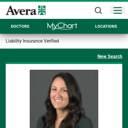
Open
DOCTORS
LOCATIONS
Liability Insurance Verified
New Search