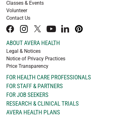
Classes & Events
Volunteer
Contact Us
facebook
instagram
x
youtube
linkedIn
pinterest
ABOUT AVERA HEALTH
Legal & Notices
Notice of Privacy Practices
Price Transparency
FOR HEALTH CARE PROFESSIONALS
FOR STAFF & PARTNERS
FOR JOB SEEKERS
RESEARCH & CLINICAL TRIALS
AVERA HEALTH PLANS