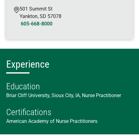
501 Summit St
Yankton
,
SD
57078
605-668-8000
Experience
Education
Briar Cliff University, Sioux City, IA, Nurse Practitioner
Certifications
American Academy of Nurse Practitioners