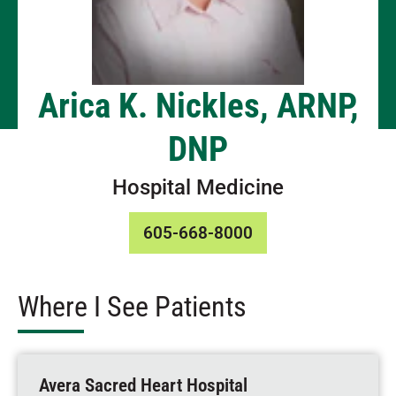
Arica K. Nickles, ARNP,
DNP
Hospital Medicine
605-668-8000
Where I See Patients
Avera Sacred Heart Hospital