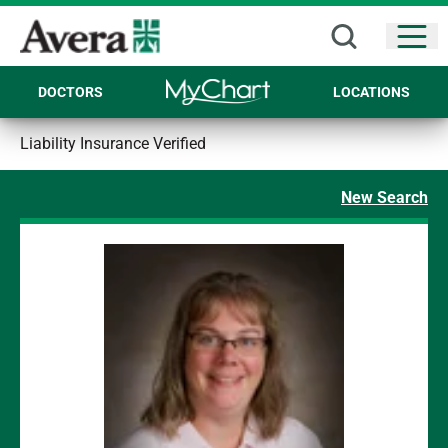
Open
DOCTORS
LOCATIONS
Liability Insurance Verified
New Search