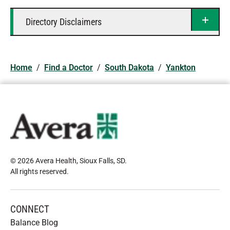
Directory Disclaimers
Home
/
Find a Doctor
/
South Dakota
/
Yankton
© 2026 Avera Health, Sioux Falls, SD
.
All rights reserved
.
CONNECT
Balance Blog