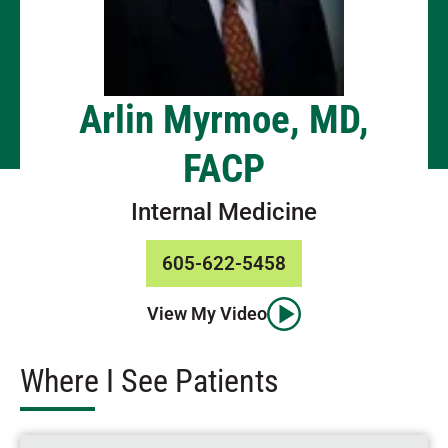
Arlin Myrmoe, MD,
FACP
Internal Medicine
605-622-5458
View My Video
Where I See Patients