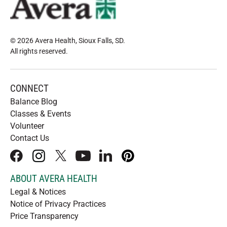
© 2026 Avera Health, Sioux Falls, SD
.
All rights reserved
.
CONNECT
Balance Blog
Classes & Events
Volunteer
Contact Us
facebook
instagram
x
youtube
linkedIn
pinterest
ABOUT AVERA HEALTH
Legal & Notices
Notice of Privacy Practices
Price Transparency