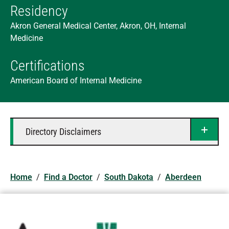
Residency
Akron General Medical Center, Akron, OH, Internal
Medicine
Certifications
American Board of Internal Medicine
Directory Disclaimers
Home
/
Find a Doctor
/
South Dakota
/
Aberdeen