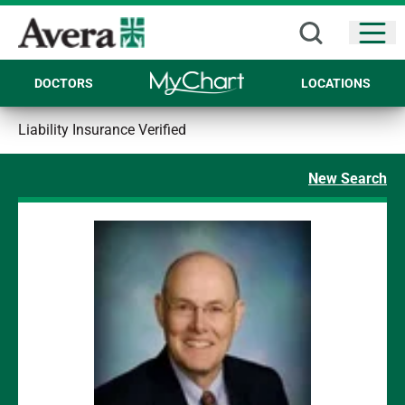
Open
DOCTORS
LOCATIONS
Liability Insurance Verified
New Search