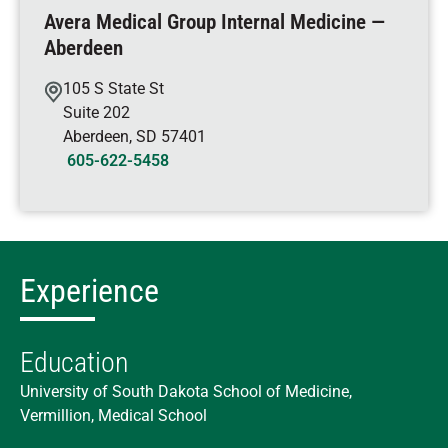
Avera Medical Group Internal Medicine —
Aberdeen
105 S State St
Suite 202
Aberdeen
,
SD
57401
605-622-5458
Experience
Education
University of South Dakota School of Medicine,
Vermillion, Medical School