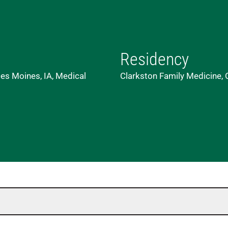
Residency
es Moines, IA, Medical
Clarkston Family Medicine,