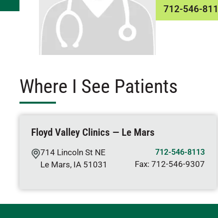
712-546-81
Where I See Patients
Floyd Valley Clinics — Le Mars
714 Lincoln St NE
712-546-8113
Fax:
712-546-9307
Le Mars
,
IA
51031