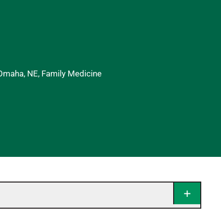
 Omaha, NE, Family Medicine