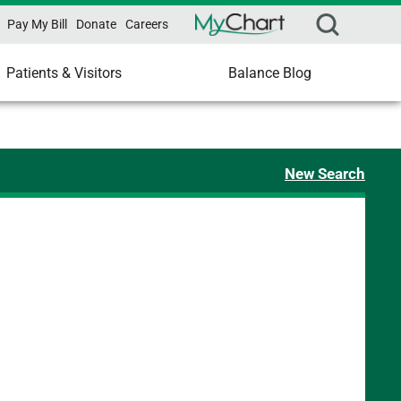
Pay My Bill
Donate
Careers
Patients & Visitors
Balance Blog
New Search