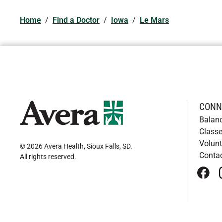
Home
/
Find a Doctor
/
Iowa
/
Le Mars
CONN
Balan
Classe
Volunt
© 2026 Avera Health, Sioux Falls, SD
.
Conta
All rights reserved
.
face