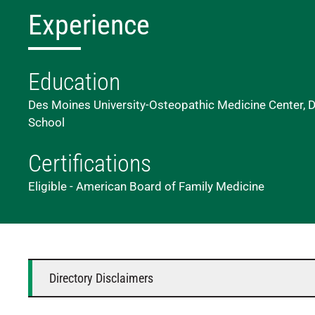
Experience
Education
Des Moines University-Osteopathic Medicine Center, D
School
Certifications
Eligible - American Board of Family Medicine
Directory Disclaimers