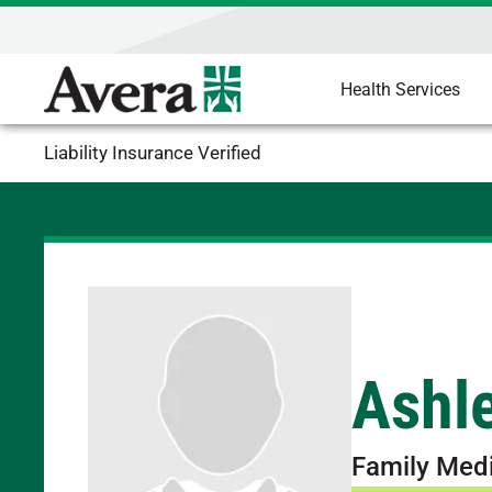
Health Services
Liability Insurance Verified
Ashle
Family Med