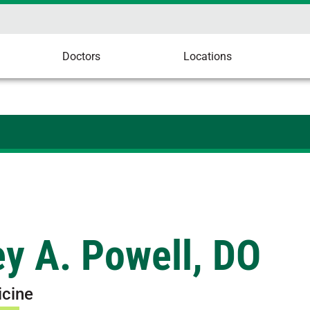
Doctors
Locations
y A. Powell, DO
icine