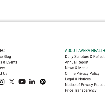
ECT
ABOUT AVERA HEALT
ce Blog
Daily Scripture & Reflect
s & Events
Annual Report
eer
News & Media
ct Us
Online Privacy Policy
Legal & Notices
book
instagram
x
youtube
linkedIn
pinterest
Notice of Privacy Practi
Price Transparency