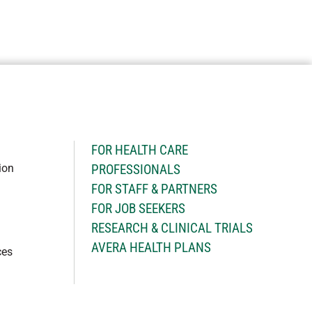
H
FOR HEALTH CARE
ion
PROFESSIONALS
FOR STAFF & PARTNERS
FOR JOB SEEKERS
RESEARCH & CLINICAL TRIALS
AVERA HEALTH PLANS
ces