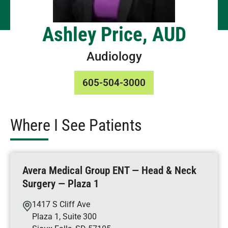
Ashley Price, AUD
Audiology
605-504-3000
Where I See Patients
Avera Medical Group ENT — Head & Neck
Surgery — Plaza 1
1417 S Cliff Ave
Plaza 1, Suite 300