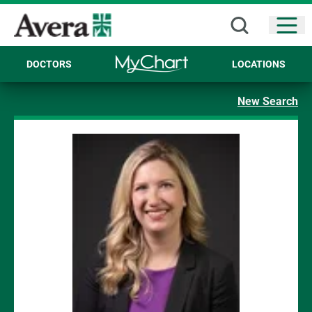
Open
DOCTORS
LOCATIONS
New Search