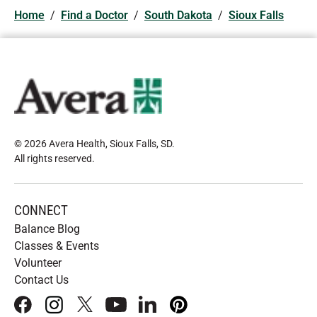
Home
/
Find a Doctor
/
South Dakota
/
Sioux Falls
© 2026 Avera Health, Sioux Falls, SD
.
All rights reserved
.
CONNECT
Balance Blog
Classes & Events
Volunteer
Contact Us
facebook
instagram
x
youtube
linkedIn
pinterest