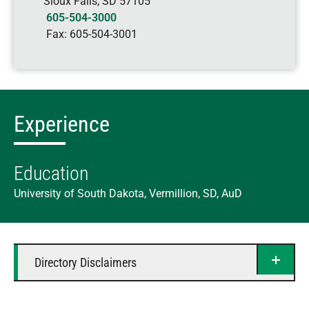
Sioux Falls
,
SD
57105
605-504-3000
Fax:
605-504-3001
Experience
Education
University of South Dakota, Vermillion, SD, AuD
Directory Disclaimers