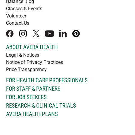
Balance Blog
Classes & Events
Volunteer
Contact Us
facebook
instagram
x
youtube
linkedIn
pinterest
ABOUT AVERA HEALTH
Legal & Notices
Notice of Privacy Practices
Price Transparency
FOR HEALTH CARE PROFESSIONALS
FOR STAFF & PARTNERS
FOR JOB SEEKERS
RESEARCH & CLINICAL TRIALS
AVERA HEALTH PLANS