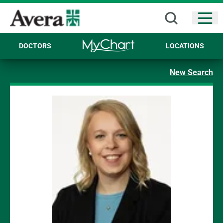
Open
DOCTORS
LOCATIONS
New Search