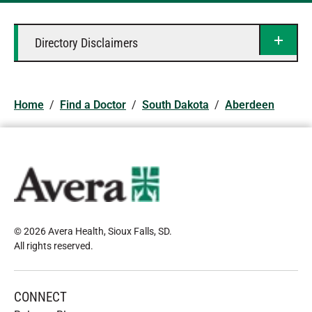
Directory Disclaimers
Home
/
Find a Doctor
/
South Dakota
/
Aberdeen
© 2026 Avera Health, Sioux Falls, SD
.
All rights reserved
.
CONNECT