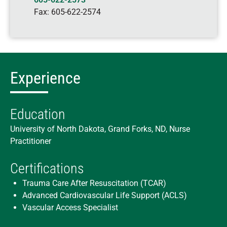
Fax:
605-622-2574
Experience
Education
University of North Dakota, Grand Forks, ND, Nurse
Practitioner
Certifications
Trauma Care After Resuscitation (TCAR)
Advanced Cardiovascular Life Support (ACLS)
Vascular Access Specialist