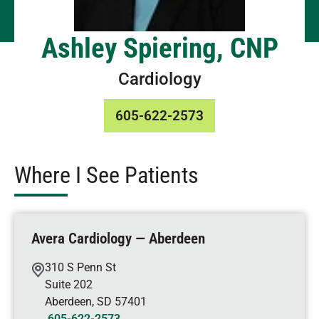
Ashley Spiering, CNP
Cardiology
605-622-2573
Where I See Patients
Avera Cardiology — Aberdeen
310 S Penn St
Suite 202
Aberdeen
,
SD
57401
605-622-2573