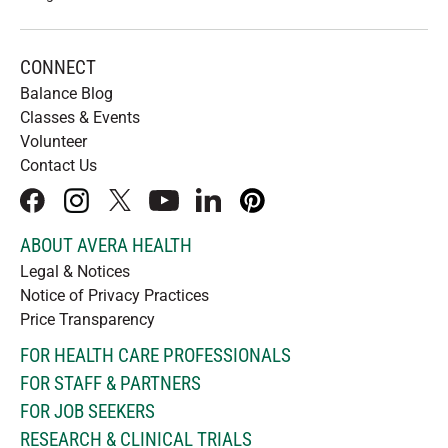
CONNECT
Balance Blog
Classes & Events
Volunteer
Contact Us
facebook
instagram
x
youtube
linkedIn
pinterest
ABOUT AVERA HEALTH
Legal & Notices
Notice of Privacy Practices
Price Transparency
FOR HEALTH CARE PROFESSIONALS
FOR STAFF & PARTNERS
FOR JOB SEEKERS
RESEARCH & CLINICAL TRIALS