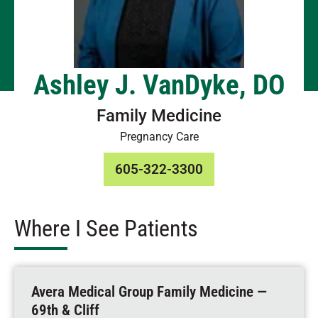
Ashley J. VanDyke, DO
Family Medicine
Pregnancy Care
605-322-3300
Where I See Patients
Avera Medical Group Family Medicine —
69th & Cliff