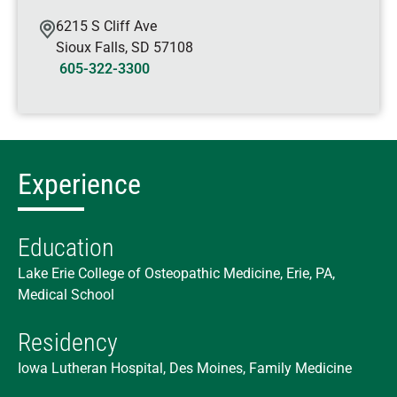
6215 S Cliff Ave
Sioux Falls
,
SD
57108
605-322-3300
Experience
Education
Lake Erie College of Osteopathic Medicine, Erie, PA,
Medical School
Residency
Iowa Lutheran Hospital, Des Moines, Family Medicine