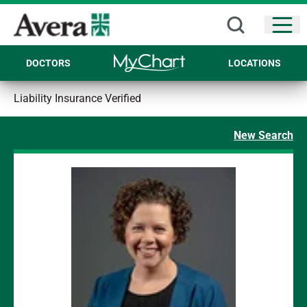
Open
DOCTORS
LOCATIONS
Liability Insurance Verified
New Search