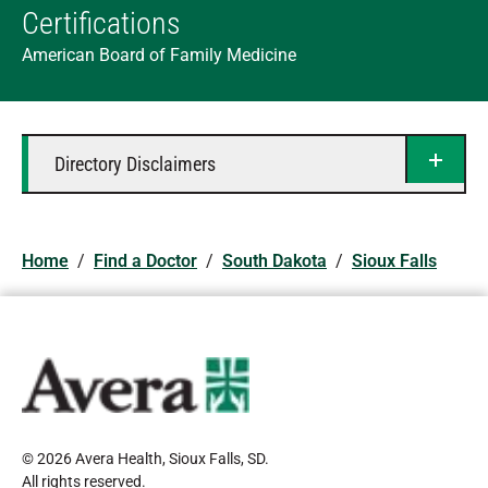
Certifications
American Board of Family Medicine
Directory Disclaimers
Home
/
Find a Doctor
/
South Dakota
/
Sioux Falls
© 2026 Avera Health, Sioux Falls, SD
.
All rights reserved
.