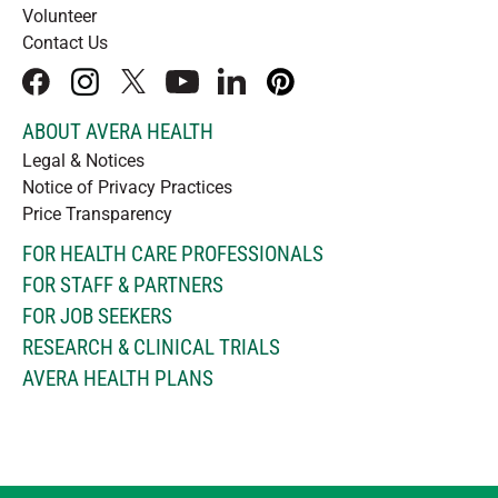
Volunteer
Contact Us
facebook
instagram
x
youtube
linkedIn
pinterest
ABOUT AVERA HEALTH
Legal & Notices
Notice of Privacy Practices
Price Transparency
FOR HEALTH CARE PROFESSIONALS
FOR STAFF & PARTNERS
FOR JOB SEEKERS
RESEARCH & CLINICAL TRIALS
AVERA HEALTH PLANS