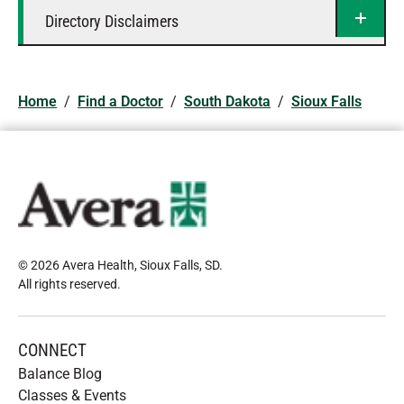
Directory Disclaimers
Home
/
Find a Doctor
/
South Dakota
/
Sioux Falls
© 2026 Avera Health, Sioux Falls, SD
.
All rights reserved
.
CONNECT
Balance Blog
Classes & Events