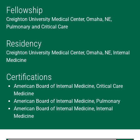
Fellowship
Creighton University Medical Center, Omaha, NE,
Pulmonary and Critical Care
Residency
Creighton University Medical Center, Omaha, NE, Internal
Medicine
Certifications
American Board of Internal Medicine, Critical Care
Medicine
American Board of Internal Medicine, Pulmonary
American Board of Internal Medicine, Internal
Medicine