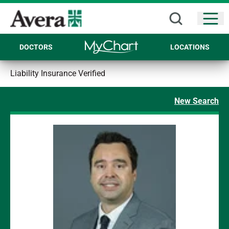
Open
DOCTORS
LOCATIONS
Liability Insurance Verified
New Search