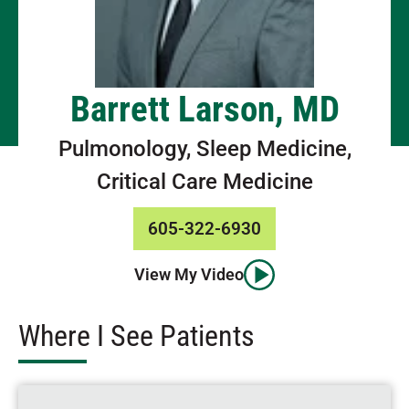
Barrett Larson, MD
Pulmonology, Sleep Medicine,
Critical Care Medicine
605-322-6930
View My Video
Where I See Patients