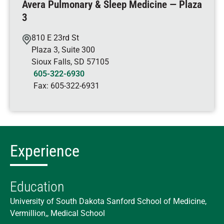
Avera Pulmonary & Sleep Medicine — Plaza
3
810 E 23rd St
Plaza 3, Suite 300
Sioux Falls
,
SD
57105
605-322-6930
Fax:
605-322-6931
Experience
Education
University of South Dakota Sanford School of Medicine,
Vermillion,, Medical School