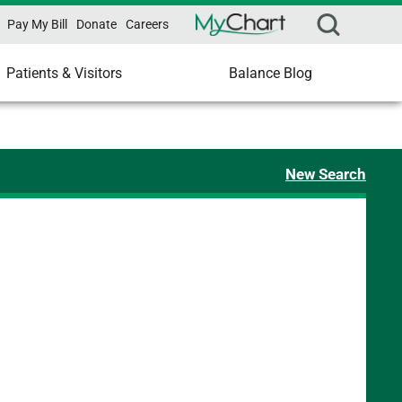
Pay My Bill
Donate
Careers
Patients & Visitors
Balance Blog
New Search