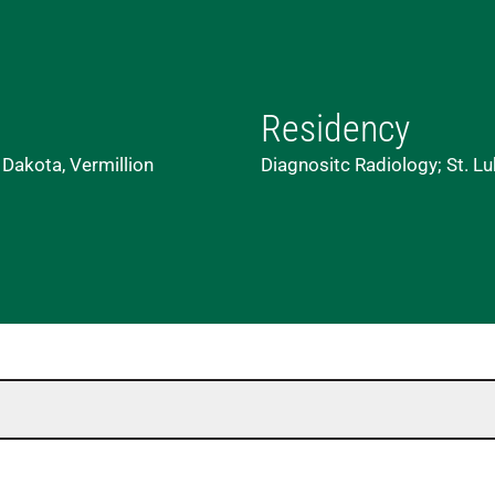
Residency
 Dakota, Vermillion
Diagnositc Radiology; St. L