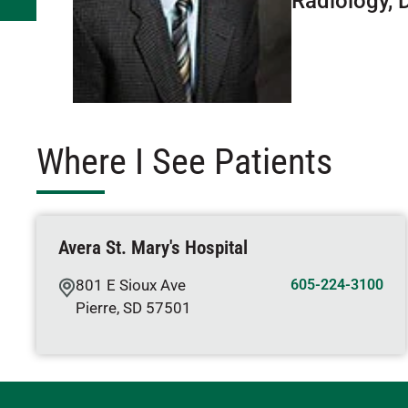
Radiology, 
Where I See Patients
Avera St. Mary's Hospital
801 E Sioux Ave
605-224-3100
Pierre
,
SD
57501