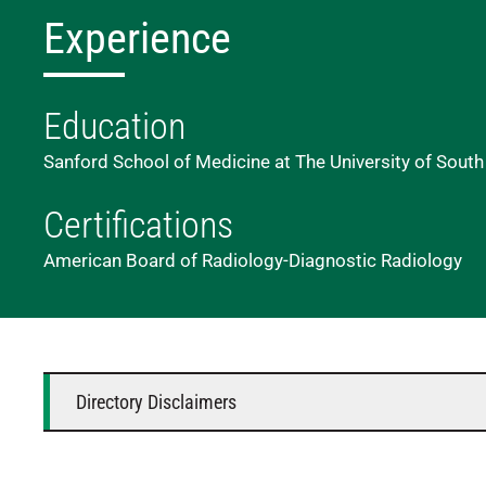
Experience
Education
Sanford School of Medicine at The University of South
Certifications
American Board of Radiology-Diagnostic Radiology
Directory Disclaimers