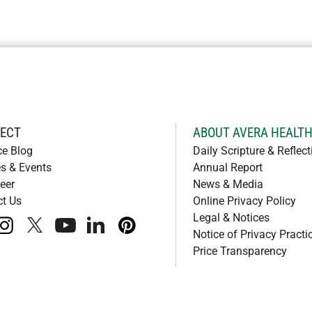
ECT
ABOUT AVERA HEALT
ce Blog
Daily Scripture & Reflect
s & Events
Annual Report
eer
News & Media
ct Us
Online Privacy Policy
Legal & Notices
book
instagram
x
youtube
linkedIn
pinterest
Notice of Privacy Practi
Price Transparency