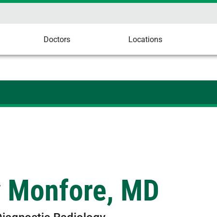
Doctors
Locations
y Monfore, MD