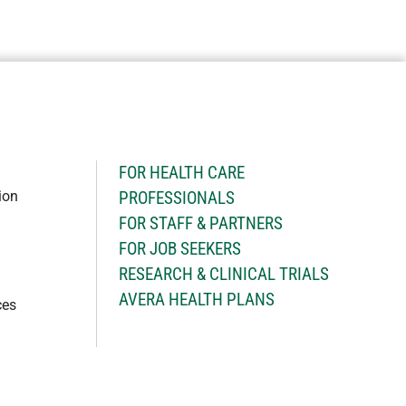
H
FOR HEALTH CARE
ion
PROFESSIONALS
FOR STAFF & PARTNERS
FOR JOB SEEKERS
RESEARCH & CLINICAL TRIALS
AVERA HEALTH PLANS
ces