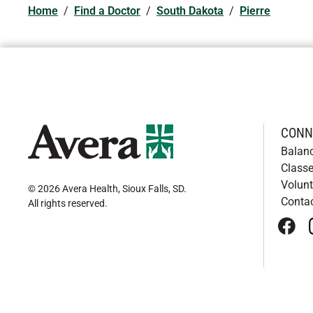
Home
/
Find a Doctor
/
South Dakota
/
Pierre
CONN
Balan
Classe
Volunt
© 2026 Avera Health, Sioux Falls, SD
.
Conta
All rights reserved
.
face