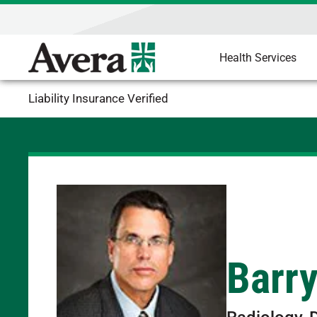
Health Services
Liability Insurance Verified
Barr