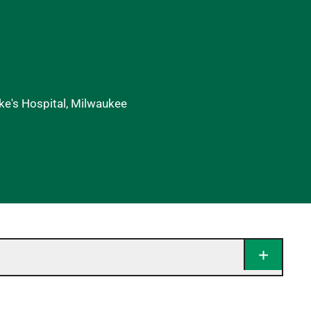
uke's Hospital, Milwaukee