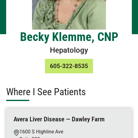
Becky Klemme, CNP
Hepatology
605-322-8535
Where I See Patients
Avera Liver Disease — Dawley Farm
1600 S Highline Ave