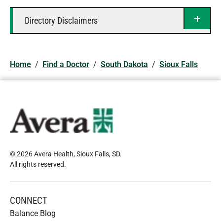
Directory Disclaimers
Home
/
Find a Doctor
/
South Dakota
/
Sioux Falls
© 2026 Avera Health, Sioux Falls, SD
.
All rights reserved
.
CONNECT
Balance Blog