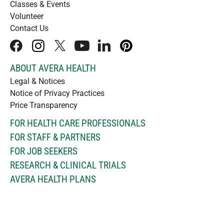
Classes & Events
Volunteer
Contact Us
facebook
instagram
x
youtube
linkedIn
pinterest
ABOUT AVERA HEALTH
Legal & Notices
Notice of Privacy Practices
Price Transparency
FOR HEALTH CARE PROFESSIONALS
FOR STAFF & PARTNERS
FOR JOB SEEKERS
RESEARCH & CLINICAL TRIALS
AVERA HEALTH PLANS