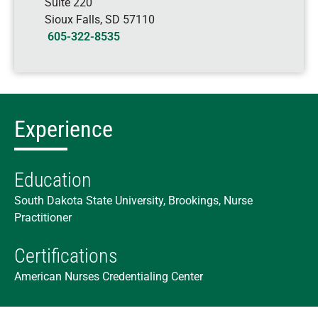
Suite 220
Sioux Falls
,
SD
57110
605-322-8535
Experience
Education
South Dakota State University, Brookings, Nurse
Practitioner
Certifications
American Nurses Credentialing Center