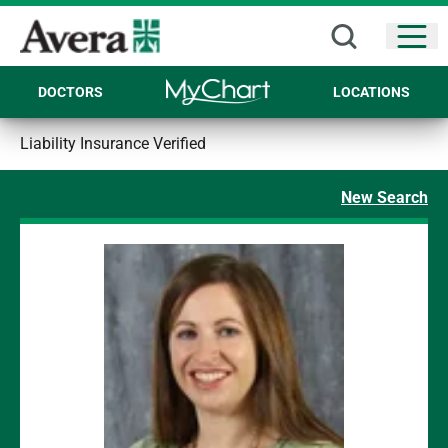
Open
DOCTORS
LOCATIONS
Liability Insurance Verified
New Search