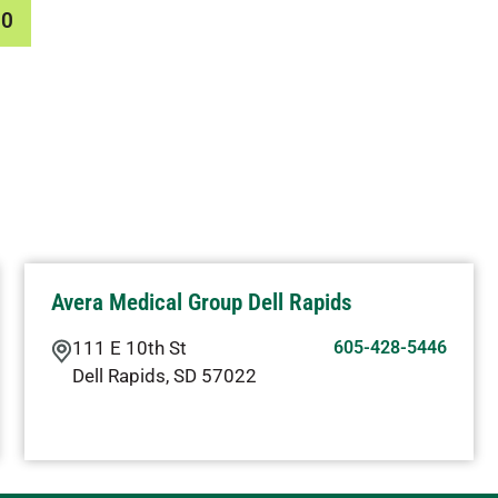
00
Avera Medical Group Dell Rapids
111 E 10th St
605-428-5446
Dell Rapids
,
SD
57022