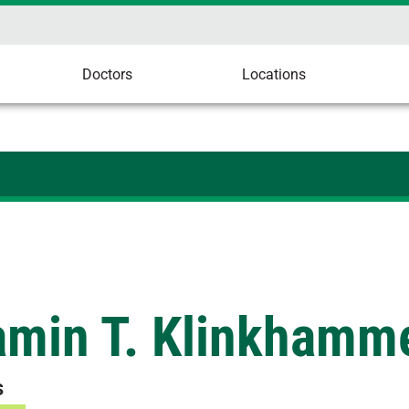
Doctors
Locations
amin T. Klinkhamme
s