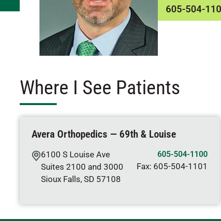
605-504-11
Where I See Patients
Avera Orthopedics — 69th & Louise
6100 S Louise Ave
605-504-1100
Fax:
605-504-1101
Suites 2100 and 3000
Sioux Falls
,
SD
57108