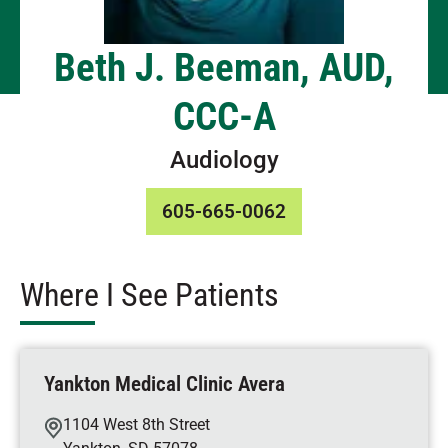
Beth J. Beeman, AUD,
CCC-A
Audiology
605-665-0062
Where I See Patients
Yankton Medical Clinic Avera
1104 West 8th Street