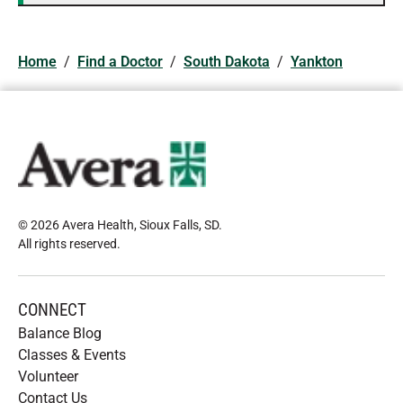
Home
/
Find a Doctor
/
South Dakota
/
Yankton
© 2026 Avera Health, Sioux Falls, SD
.
All rights reserved
.
CONNECT
Balance Blog
Classes & Events
Volunteer
Contact Us