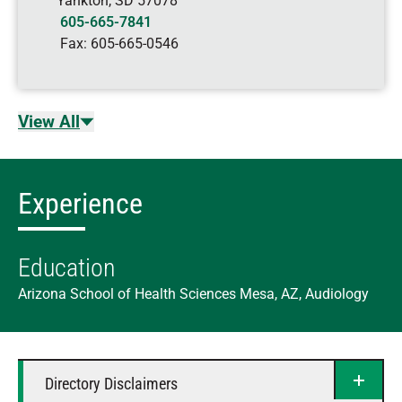
Yankton
,
SD
57078
605-665-7841
Fax:
605-665-0546
View All
Experience
Education
Arizona School of Health Sciences Mesa, AZ, Audiology
Directory Disclaimers