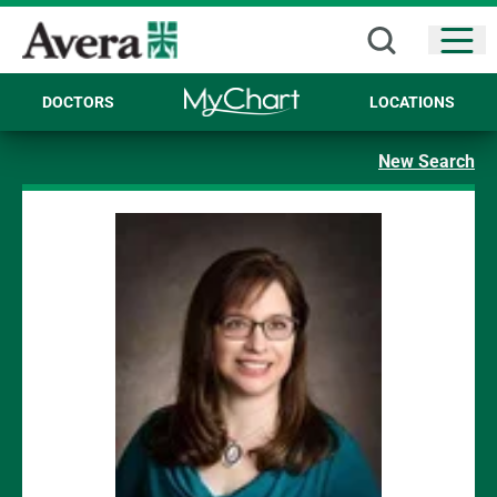
Open
DOCTORS
LOCATIONS
New Search