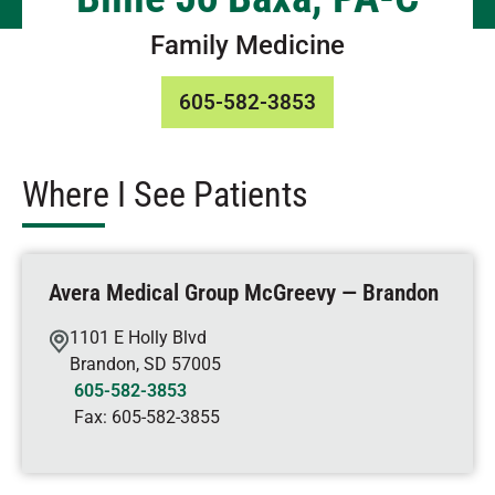
Family Medicine
605-582-3853
Where I See Patients
Avera Medical Group McGreevy — Brandon
1101 E Holly Blvd
Brandon
,
SD
57005
605-582-3853
Fax:
605-582-3855