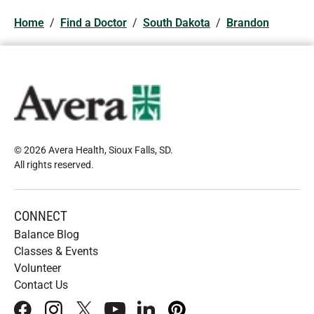
Home
/
Find a Doctor
/
South Dakota
/
Brandon
© 2026 Avera Health, Sioux Falls, SD
.
All rights reserved
.
CONNECT
Balance Blog
Classes & Events
Volunteer
Contact Us