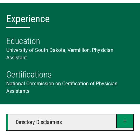
Experience
Education
University of South Dakota, Vermillion, Physician
Assistant
Certifications
National Commission on Certification of Physician
Assistants
Directory Disclaimers