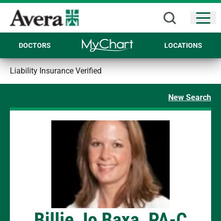
Open
DOCTORS
LOCATIONS
Liability Insurance Verified
New Search
Billie Jo Baxa, PA-C