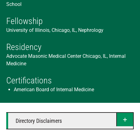
School
Fellowship
University of Illinois, Chicago, IL, Nephrology
Residency
Advocate Masonic Medical Center Chicago, IL, Internal
Medicine
Certifications
American Board of Internal Medicine
Directory Disclaimers