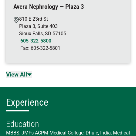
Avera Nephrology — Plaza 3
810 E 23rd St
Plaza 3, Suite 403
Sioux Falls
,
SD
57105
605-322-5800
Fax:
605-322-5801
View All
Experience
Education
MBBS, JMFs ACPM Medical College, Dhule, India, Medical