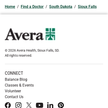
Home
/
Find a Doctor
/
South Dakota
/
Sioux Falls
© 2026 Avera Health, Sioux Falls, SD
.
All rights reserved
.
CONNECT
Balance Blog
Classes & Events
Volunteer
Contact Us
facebook
instagram
x
youtube
linkedIn
pinterest