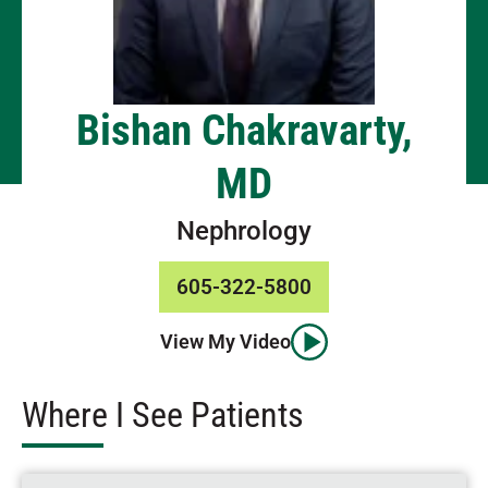
Bishan Chakravarty,
MD
Nephrology
605-322-5800
View My Video
Where I See Patients