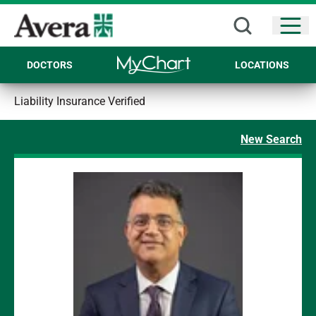
Open
DOCTORS
LOCATIONS
Liability Insurance Verified
New Search