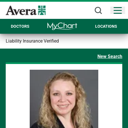
Open
DOCTORS
LOCATIONS
Liability Insurance Verified
New Search