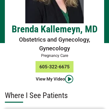
Brenda Kallemeyn, MD
Obstetrics and Gynecology,
Gynecology
Pregnancy Care
605-322-6675
View My Video
Where I See Patients