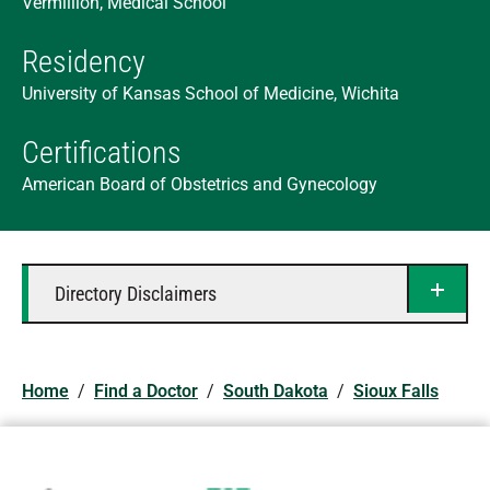
Vermillion, Medical School
Residency
University of Kansas School of Medicine, Wichita
Certifications
American Board of Obstetrics and Gynecology
Directory Disclaimers
Home
/
Find a Doctor
/
South Dakota
/
Sioux Falls