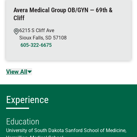
Avera Medical Group OB/GYN — 69th &
Cliff
6215 S Cliff Ave
Sioux Falls
,
SD
57108
605-322-6675
View All
Experience
Education
University of South Dakota Sanford School of Medicine,