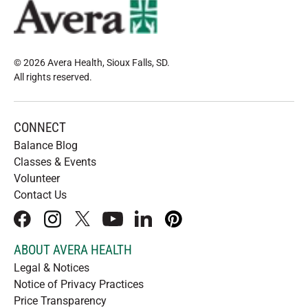
© 2026 Avera Health, Sioux Falls, SD
.
All rights reserved
.
CONNECT
Balance Blog
Classes & Events
Volunteer
Contact Us
facebook
instagram
x
youtube
linkedIn
pinterest
ABOUT AVERA HEALTH
Legal & Notices
Notice of Privacy Practices
Price Transparency