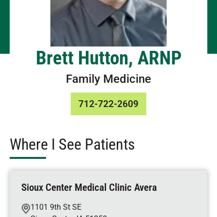
Brett Hutton, ARNP
Family Medicine
712-722-2609
Where I See Patients
Sioux Center Medical Clinic Avera
1101 9th St SE