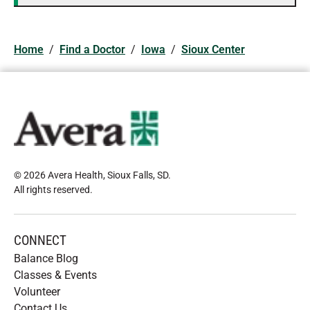
Home
/
Find a Doctor
/
Iowa
/
Sioux Center
© 2026 Avera Health, Sioux Falls, SD
.
All rights reserved
.
CONNECT
Balance Blog
Classes & Events
Volunteer
Contact Us