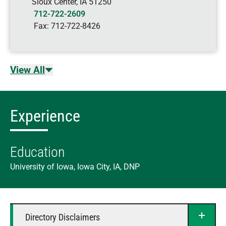
Sioux Center
,
IA
51250
712-722-2609
Fax:
712-722-8426
View All
Experience
Education
University of Iowa, Iowa City, IA, DNP
Directory Disclaimers