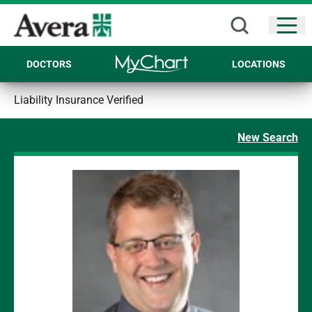
Open
DOCTORS
LOCATIONS
Liability Insurance Verified
New Search