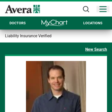
Open
DOCTORS
LOCATIONS
Liability Insurance Verified
New Search