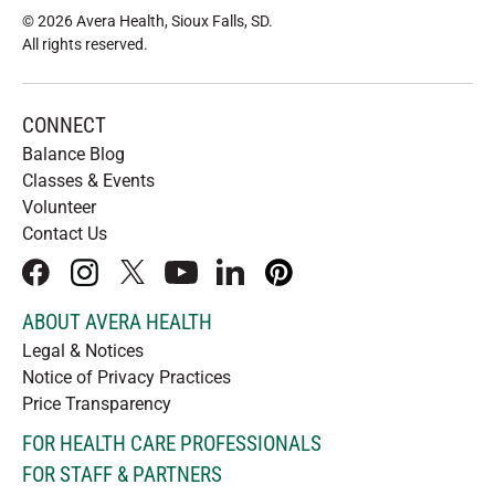
© 2026 Avera Health, Sioux Falls, SD
.
All rights reserved
.
CONNECT
Balance Blog
Classes & Events
Volunteer
Contact Us
facebook
instagram
x
youtube
linkedIn
pinterest
ABOUT AVERA HEALTH
Legal & Notices
Notice of Privacy Practices
Price Transparency
FOR HEALTH CARE PROFESSIONALS
FOR STAFF & PARTNERS