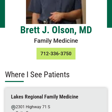
Brett J. Olson, MD
Family Medicine
712-336-3750
Where I See Patients
Lakes Regional Family Medicine
2301 Highway 71 S