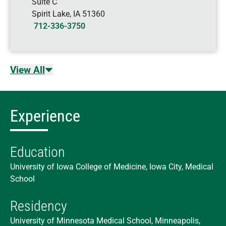
Suite C
Spirit Lake
,
IA
51360
712-336-3750
View All
Experience
Education
University of Iowa College of Medicine, Iowa City, Medical
School
Residency
University of Minnesota Medical School, Minneapolis,