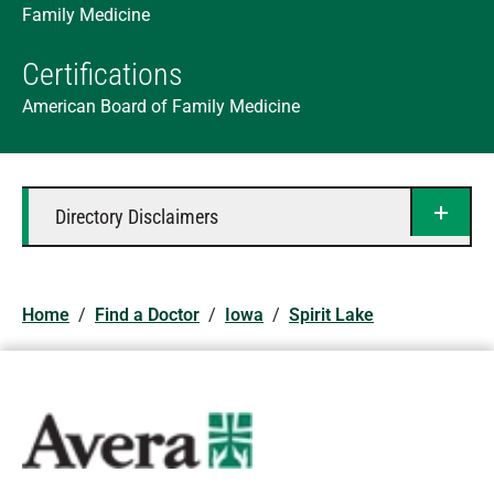
Family Medicine
Certifications
American Board of Family Medicine
Directory Disclaimers
Home
/
Find a Doctor
/
Iowa
/
Spirit Lake