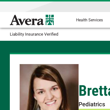
Health Services
Liability Insurance Verified
Brett
Pediatrics