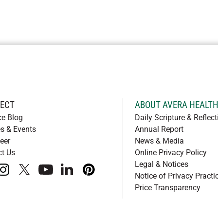
ECT
ABOUT AVERA HEALT
ce Blog
Daily Scripture & Reflect
s & Events
Annual Report
eer
News & Media
ct Us
Online Privacy Policy
Legal & Notices
book
instagram
x
youtube
linkedIn
pinterest
Notice of Privacy Practi
Price Transparency