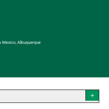
ew Mexico, Albuquerque