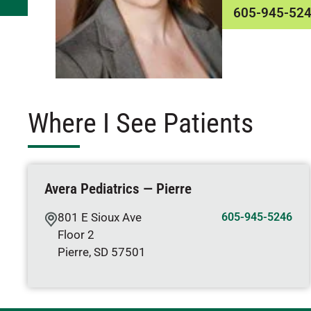
605-945-52
Where I See Patients
Avera Pediatrics — Pierre
801 E Sioux Ave
605-945-5246
Floor 2
Pierre
,
SD
57501