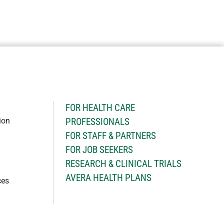
H
FOR HEALTH CARE
ion
PROFESSIONALS
FOR STAFF & PARTNERS
FOR JOB SEEKERS
RESEARCH & CLINICAL TRIALS
AVERA HEALTH PLANS
ces