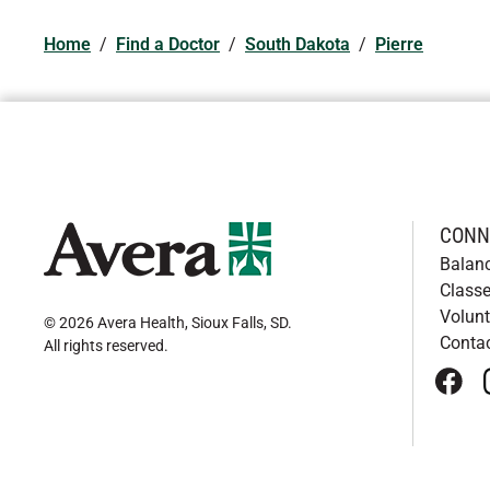
Home
/
Find a Doctor
/
South Dakota
/
Pierre
CONN
Balan
Classe
Volunt
© 2026 Avera Health, Sioux Falls, SD
.
Conta
All rights reserved
.
face