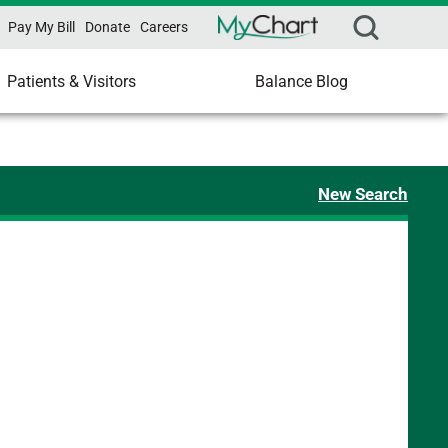
Pay My Bill
Donate
Careers
Patients & Visitors
Balance Blog
New Search