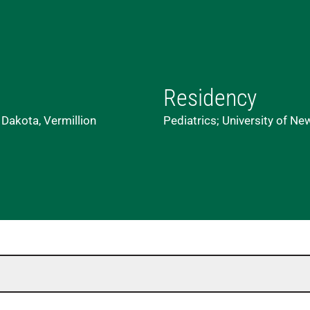
Residency
 Dakota, Vermillion
Pediatrics; University of N