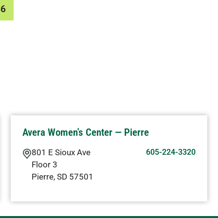
46
Avera Women's Center — Pierre
801 E Sioux Ave
605-224-3320
Floor 3
Pierre
,
SD
57501