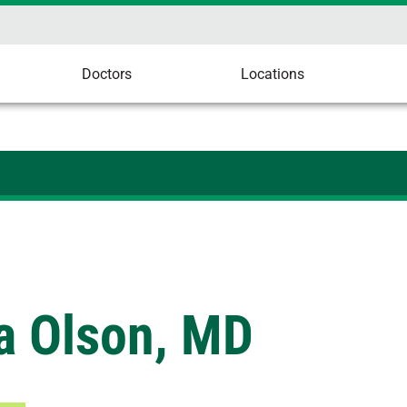
Doctors
Locations
a Olson, MD