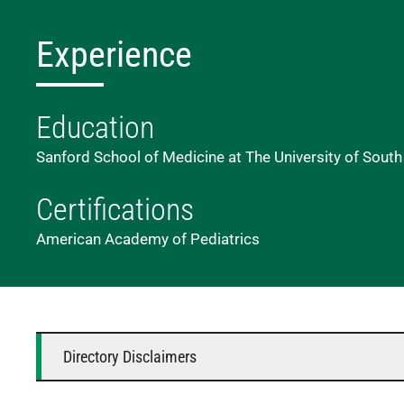
Experience
Education
Sanford School of Medicine at The University of South
Certifications
American Academy of Pediatrics
Directory Disclaimers