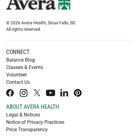
© 2026 Avera Health, Sioux Falls, SD
.
All rights reserved
.
CONNECT
Balance Blog
Classes & Events
Volunteer
Contact Us
facebook
instagram
x
youtube
linkedIn
pinterest
ABOUT AVERA HEALTH
Legal & Notices
Notice of Privacy Practices
Price Transparency