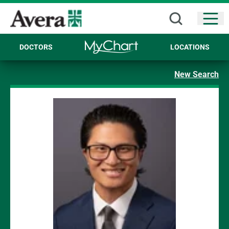
Open
DOCTORS
LOCATIONS
New Search