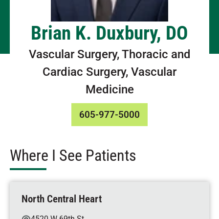
Brian K. Duxbury, DO
Vascular Surgery, Thoracic and
Cardiac Surgery, Vascular
Medicine
605-977-5000
Where I See Patients
North Central Heart
4520 W 69th St