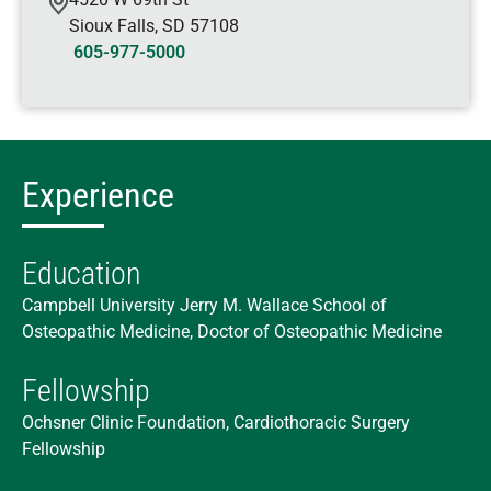
Sioux Falls
,
SD
57108
605-977-5000
Experience
Education
Campbell University Jerry M. Wallace School of
Osteopathic Medicine, Doctor of Osteopathic Medicine
Fellowship
Ochsner Clinic Foundation, Cardiothoracic Surgery
Fellowship