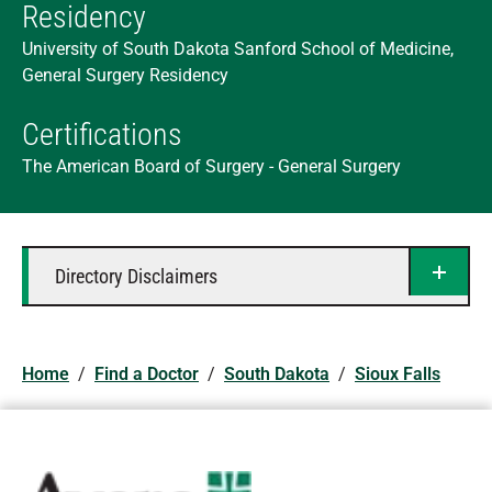
Residency
University of South Dakota Sanford School of Medicine,
General Surgery Residency
Certifications
The American Board of Surgery - General Surgery
Directory Disclaimers
Home
/
Find a Doctor
/
South Dakota
/
Sioux Falls