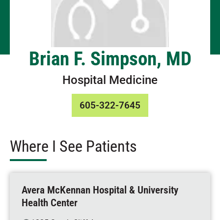
Brian F. Simpson, MD
Hospital Medicine
605-322-7645
Where I See Patients
Avera McKennan Hospital & University
Health Center