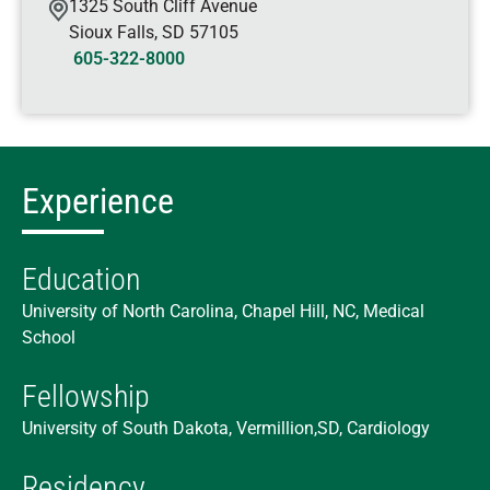
1325 South Cliff Avenue
Sioux Falls
,
SD
57105
605-322-8000
Experience
Education
University of North Carolina, Chapel Hill, NC, Medical
School
Fellowship
University of South Dakota, Vermillion,SD, Cardiology
Residency