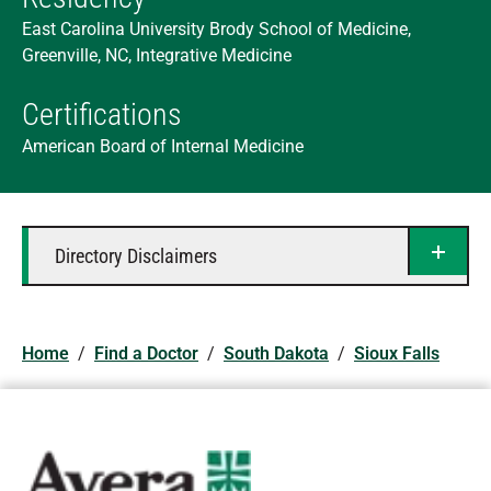
East Carolina University Brody School of Medicine,
Greenville, NC, Integrative Medicine
Certifications
American Board of Internal Medicine
Directory Disclaimers
Home
/
Find a Doctor
/
South Dakota
/
Sioux Falls