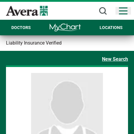
Open
DOCTORS
LOCATIONS
Liability Insurance Verified
New Search