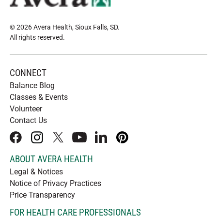
© 2026 Avera Health, Sioux Falls, SD
.
All rights reserved
.
CONNECT
Balance Blog
Classes & Events
Volunteer
Contact Us
facebook
instagram
x
youtube
linkedIn
pinterest
ABOUT AVERA HEALTH
Legal & Notices
Notice of Privacy Practices
Price Transparency
FOR HEALTH CARE PROFESSIONALS