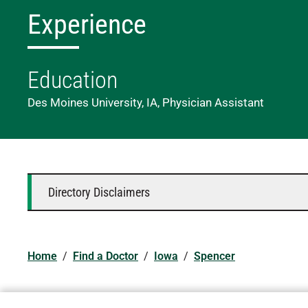
Experience
Education
Des Moines University, IA, Physician Assistant
Directory Disclaimers
Home
/
Find a Doctor
/
Iowa
/
Spencer