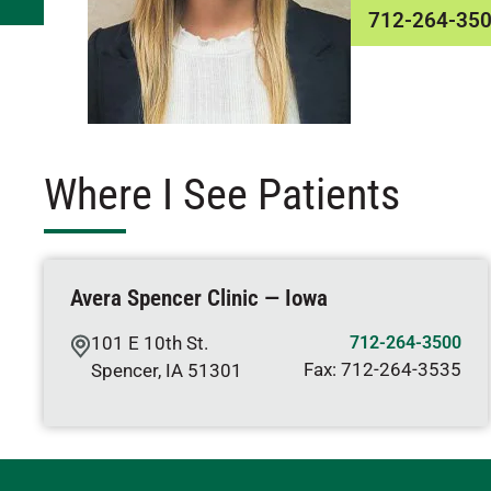
712-264-35
Where I See Patients
Avera Spencer Clinic — Iowa
101 E 10th St.
712-264-3500
Fax:
712-264-3535
Spencer
,
IA
51301