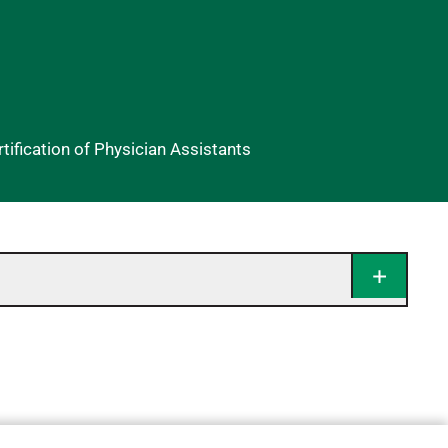
ification of Physician Assistants