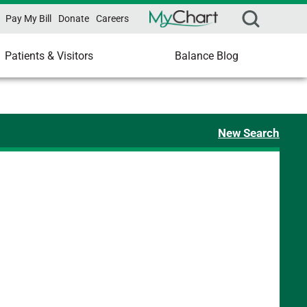
Pay My Bill
Donate
Careers
Patients & Visitors
Balance Blog
New Search