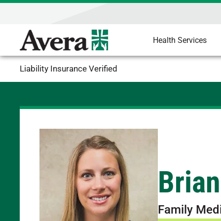
Health Services
Liability Insurance Verified
Brian
Family Med