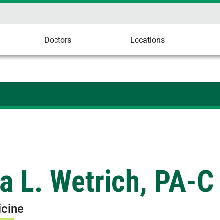
Doctors
Locations
a L. Wetrich, PA-C
icine