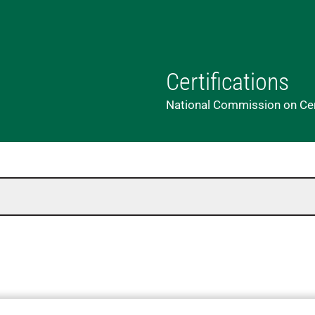
Certifications
National Commission on Cert